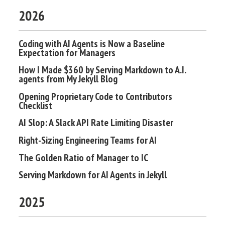
2026
Coding with AI Agents is Now a Baseline
Expectation for Managers
How I Made $360 by Serving Markdown to A.I.
agents from My Jekyll Blog
Opening Proprietary Code to Contributors
Checklist
AI Slop: A Slack API Rate Limiting Disaster
Right-Sizing Engineering Teams for AI
The Golden Ratio of Manager to IC
Serving Markdown for AI Agents in Jekyll
2025