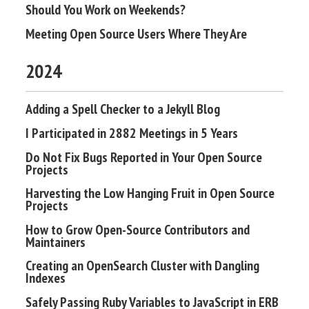
Should You Work on Weekends?
Meeting Open Source Users Where They Are
2024
Adding a Spell Checker to a Jekyll Blog
I Participated in 2882 Meetings in 5 Years
Do Not Fix Bugs Reported in Your Open Source
Projects
Harvesting the Low Hanging Fruit in Open Source
Projects
How to Grow Open-Source Contributors and
Maintainers
Creating an OpenSearch Cluster with Dangling
Indexes
Safely Passing Ruby Variables to JavaScript in ERB