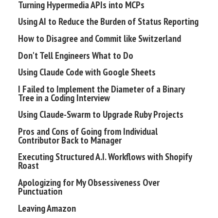
Turning Hypermedia APIs into MCPs
Using AI to Reduce the Burden of Status Reporting
How to Disagree and Commit like Switzerland
Don't Tell Engineers What to Do
Using Claude Code with Google Sheets
I Failed to Implement the Diameter of a Binary
Tree in a Coding Interview
Using Claude-Swarm to Upgrade Ruby Projects
Pros and Cons of Going from Individual
Contributor Back to Manager
Executing Structured A.I. Workflows with Shopify
Roast
Apologizing for My Obsessiveness Over
Punctuation
Leaving Amazon