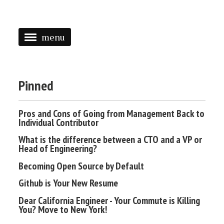
menu
<
HOME
Pinned
ABOUT
Pros and Cons of Going from Management Back to
SPEAKING
Individual Contributor
PRESS
What is the difference between a CTO and a VP or
Head of Engineering?
TAGGED
Becoming Open Source by Default
Github is Your New Resume
Dear California Engineer - Your Commute is Killing
You? Move to New York!