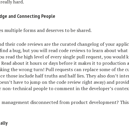
really hard.
dge and Connecting People
s multiple forms and deserves to be shared.
nd their code reviews are the curated changelog of your appli
find a bug, but you will read code reviews to learn about what
 you read the high level of every single pull request, you would
. Read about it hours or days before it makes it to production
taking the wrong turn! Pull requests can replace some of the c
nce those include half truths and half lies. They also don’t in
oesn’t have to jump on the code review right away) and provi
r non-technical people to comment in the developer’s contex
t management disconnected from product development? This 
ally