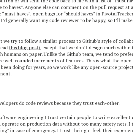
utton or will send the code back to me with a list of “must ha
e to haves”. Anyone else can comment on the pull request at a
he “must haves”, open bugs for “should haves” in PivotalTracke
. I’d generally want my code reviewer to be happy, so I’ll ma
t we try to follow a similar process to Github’s style of collab
read
this blog post
), except that we don’t design much within 
th humans on paper. Unlike the Github team, we tend to prefer
re well rounded increments of features. This is what the open
een doing for years, so we work like any open-source project
ment.
elopers do code reviews because they trust each-other.
 software engineering I trust certain people to write excellent
 operate on production data without too many safety nets. I 
ing” in case of emergency. I trust their gut feel, their experie