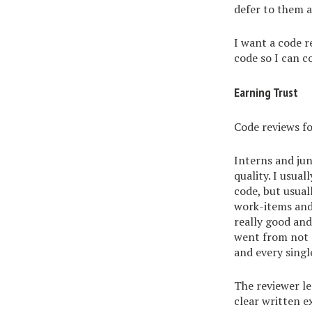
defer to them a
I want a code r
code so I can c
Earning Trust
Code reviews fo
Interns and ju
quality. I usual
code, but usual
work-items and 
really good and
went from not g
and every singl
The reviewer l
clear written e