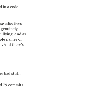
d in a code
se adjectives
 genuinely,
bullying. And as
ople names or
t. And there’s
e bad stuff.
ed 79 commits