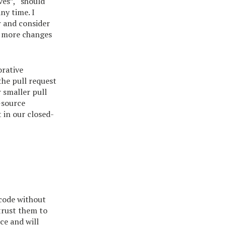
ves”, “should
ny time. I
r and consider
ke more changes
orative
the pull request
 smaller pull
-source
 in our closed-
 code without
trust them to
nce and will