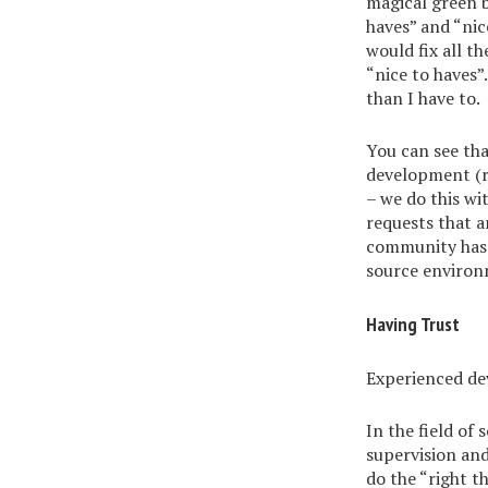
magical green b
haves” and “nic
would fix all t
“nice to haves”
than I have to.
You can see tha
development (
– we do this wi
requests that a
community has b
source environ
Having Trust
Experienced dev
In the field of
supervision and
do the “right th