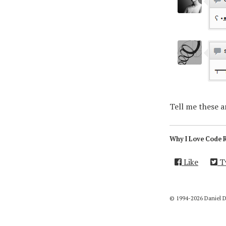
Tell me these 
Why I Love Code 
Like
T
© 1994-2026 Daniel 