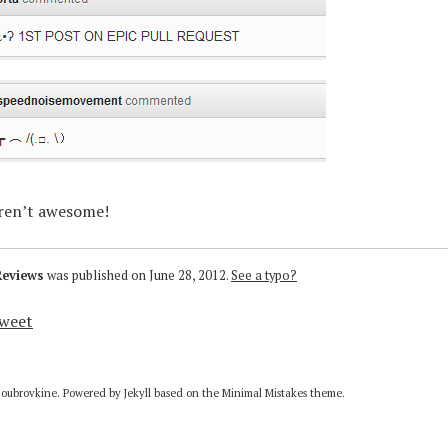
aren’t awesome!
Reviews
was published on
June 28, 2012
.
See a typo?
weet
Doubrovkine. Powered by
Jekyll
based on the
Minimal Mistakes
theme.