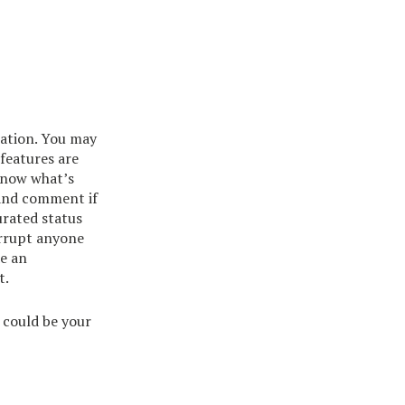
cation. You may
 features are
 know what’s
 and comment if
urated status
terrupt anyone
de an
t.
could be your