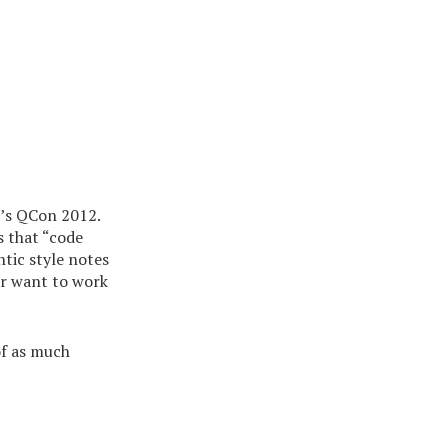
’s QCon 2012.
s that “code
ntic style notes
ver want to work
of as much