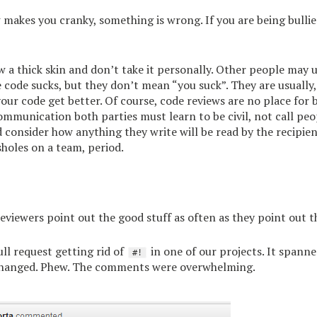
w makes you cranky, something is wrong. If you are being bullie
w a thick skin and don’t take it personally. Other people may u
e code sucks, but they don’t mean “you suck”. They are usually,
your code get better. Of course, code reviews are no place for 
communication both parties must learn to be civil, not call pe
 consider how anything they write will be read by the recipien
sholes on a team, period.
eviewers point out the good stuff as often as they point out th
ll request getting rid of
in one of our projects. It spann
#!
 changed. Phew. The comments were overwhelming.