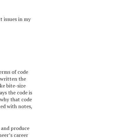
t issues in my
terms of code
 written the
ke bite-size
ys the code is
 why that code
led with notes,
e and produce
neer’s career