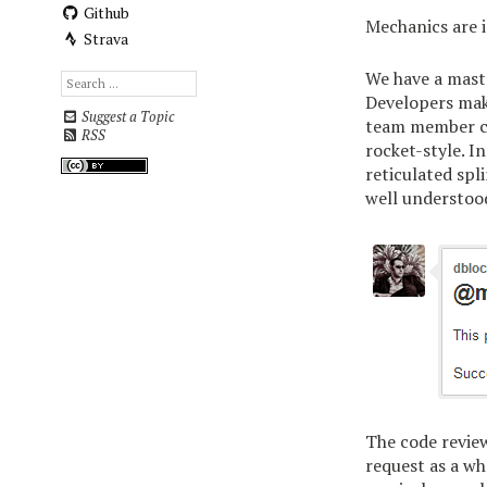
Github
Mechanics are i
Strava
We have a mast
Developers make
Suggest a Topic
team member cho
RSS
rocket-style. I
reticulated spli
well understoo
The code review
request as a wh