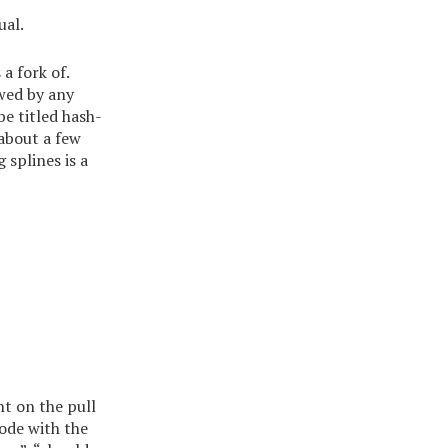
ual.
a fork of.
ewed by any
e titled hash-
about a few
 splines is a
nt on the pull
code with the