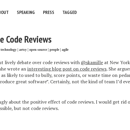
BOUT
SPEAKING
PRESS
TAGGED
ve Code Reviews
technology
|
artsy
|
open source
|
people
|
agile
but lively debate over code reviews with
@skamille
at New York
she wrote an
interesting blog post on code reviews
. She argue
 as likely to used to bully, score points, or waste time on peda
produce great software”. Certainly, not the kind of team I’d e
ngly about the positive effect of code reviews. I would get rid 
ssible, but not code reviews.