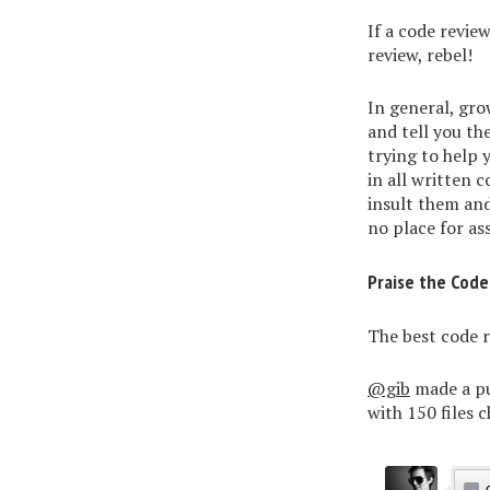
If a code revie
review, rebel!
In general, gro
and tell you th
trying to help 
in all written 
insult them and
no place for as
Praise the Code
The best code r
@gib
made a pu
with 150 files