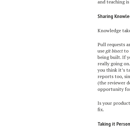
and teaching is 
Sharing Knowle
Knowledge take
Pull requests a
use
git bisect
to 
being built. If
really going on
you think it’s 
reports too, si
(the reviewer d
opportunity fo
Is your produc
fix.
Taking it Person