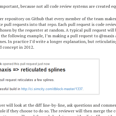
mportant, because not all code review systems are created eq
er repository on Github that every member of the team makes 
 pull requests into that repo. Each pull request is code revi
sen by the requester at random. A typical pull request will b
n the following example, I’m making a pull request to @maxis 
nes. In practice I’d write a longer explanation, but reticulating
d concept in 2012.
er will look at the diff line-by-line, ask questions and comme
ole if they choose to do so. The reviewer will then merge the 