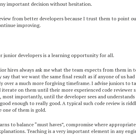
ny important decision without hesitation.
eview from better developers because I trust them to point ou
ontinue improving.
r junior developers is a learning opportunity for all.
nior hires always ask me what the team expects from them in 
ly say that we want the same final result as if anyone of us had
ly over a much more forgiving timeframe. I advise juniors to ta
iterate on them until their more experienced code reviewer sa
, most importantly, until the developer sees and understands
ood enough to really good. A typical such code review is ridd
e one of them is gold.
earns to balance “must haves”, compromise where appropriat
xplanations. Teaching is a very important element in any engi