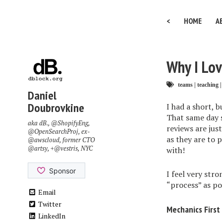
<
HOME
A
Why I Lo
teams
|
teaching
|
Daniel
Doubrovkine
I had a short, 
That same day 
aka dB.,
@ShopifyEng
,
reviews are just
@OpenSearchProj
, ex-
as they are to 
@awscloud
, former CTO
@artsy
, +
@vestris
, NYC
with!
I feel very stro
“process” as po
Email
Twitter
Mechanics First
LinkedIn