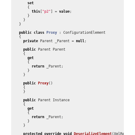
set
{
this
[
"p2"
]
=
value
;
}
}
}
public
class
Proxy
:
ConfigurationElement
{
private
Parent
_Parent
=
null
;
public
Parent
Parent
{
get
{
return
_Parent
;
}
}
public
Proxy
()
{
}
public
Parent
Instance
{
get
{
return
_Parent
;
}
}
protected
override
void
DeserializeElement
(
XmlReader