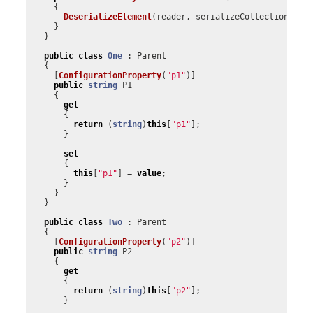
{
DeserializeElement
(
reader
,
serializeCollectionKey
)
}
}
public
class
One
:
Parent
{
[
ConfigurationProperty
(
"p1"
)]
public
string
P1
{
get
{
return
(
string
)
this
[
"p1"
];
}
set
{
this
[
"p1"
]
=
value
;
}
}
}
public
class
Two
:
Parent
{
[
ConfigurationProperty
(
"p2"
)]
public
string
P2
{
get
{
return
(
string
)
this
[
"p2"
];
}