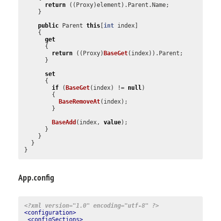
return
((
Proxy
)
element
).
Parent
.
Name
;
}
public
Parent
this
[
int
index
]
{
get
{
return
((
Proxy
)
BaseGet
(
index
)).
Parent
;
}
set
{
if
(
BaseGet
(
index
)
!=
null
)
{
BaseRemoveAt
(
index
);
}
BaseAdd
(
index
,
value
);
}
}
}
}
App.config
<?xml version="1.0" encoding="utf-8" ?>
<configuration>
<configSections>