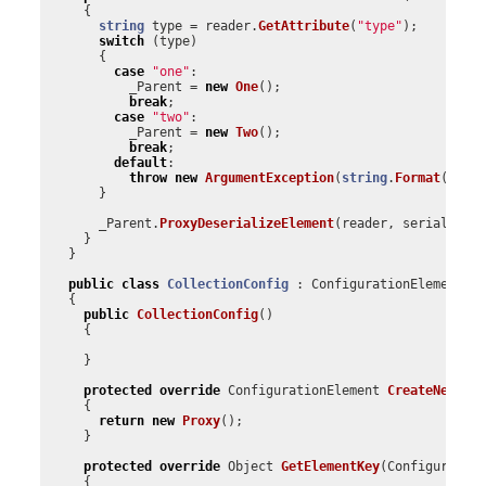
{
string
type
=
reader
.
GetAttribute
(
"type"
);
switch
(
type
)
{
case
"one"
:
_Parent
=
new
One
();
break
;
case
"two"
:
_Parent
=
new
Two
();
break
;
default
:
throw
new
ArgumentException
(
string
.
Format
(
"Inv
}
_Parent
.
ProxyDeserializeElement
(
reader
,
serializeC
}
}
public
class
CollectionConfig
:
ConfigurationElementCo
{
public
CollectionConfig
()
{
}
protected
override
ConfigurationElement
CreateNewEle
{
return
new
Proxy
();
}
protected
override
Object
GetElementKey
(
Configuratio
{