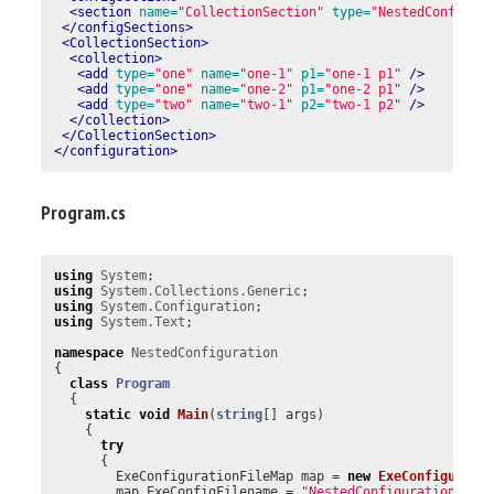
<section
name=
"CollectionSection"
type=
"NestedConfigur
</configSections>
<CollectionSection>
<collection>
<add
type=
"one"
name=
"one-1"
p1=
"one-1 p1"
/>
<add
type=
"one"
name=
"one-2"
p1=
"one-2 p1"
/>
<add
type=
"two"
name=
"two-1"
p2=
"two-1 p2"
/>
</collection>
</CollectionSection>
</configuration>
Program.cs
using
System
;
using
System.Collections.Generic
;
using
System.Configuration
;
using
System.Text
;
namespace
NestedConfiguration
{
class
Program
{
static
void
Main
(
string
[]
args
)
{
try
{
ExeConfigurationFileMap
map
=
new
ExeConfigurati
map
.
ExeConfigFilename
=
"NestedConfiguration.exe