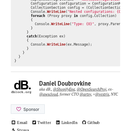
Configuration
configuration
=
ConfigurationManag
CollectionSection
config
=
(
CollectionSection
)
co
Console
.
WriteLine
(
"Nested configurations: {0}"
,
foreach
(
Proxy
proxy
in
config
.
Collection
)
{
Console
.
WriteLine
(
"Type: {0}"
,
proxy
.
Parent
.
Ge
}
}
catch
(
Exception
ex
)
{
Console
.
WriteLine
(
ex
.
Message
);
}
}
}
}
Daniel Doubrovkine
aka dB.,
@ShopifyEng
,
@OpenSearchProj
, ex-
@awscloud
, former CTO
@artsy
, +
@vestris
, NYC
Email
Twitter
LinkedIn
Github
Strava