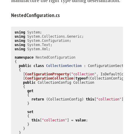
manufacture the right type during deserialization.
NestedConfiguration.cs
using
System
;
using
System.Collections.Generic
;
using
System.Configuration
;
using
System.Text
;
using
System.Xml
;
namespace
NestedConfiguration
{
public
class
CollectionSection
:
ConfigurationSection
{
[
ConfigurationProperty
(
"collection"
,
IsDefaultCollec
[
ConfigurationCollection
(
typeof
(
CollectionConfig
),
A
public
CollectionConfig
Collection
{
get
{
return
(
CollectionConfig
)
this
[
"collection"
];
}
set
{
this
[
"collection"
]
=
value
;
}
}
}