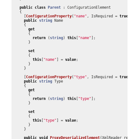
public
class
Parent
:
ConfigurationElement
{
[
ConfigurationProperty
(
"name"
,
IsRequired
=
true
)]
public
string
Name
{
get
{
return
(
string
)
this
[
"name"
];
}
set
{
this
[
"name"
]
=
value
;
}
}
[
ConfigurationProperty
(
"type"
,
IsRequired
=
true
)]
public
string
Type
{
get
{
return
(
string
)
this
[
"type"
];
}
set
{
this
[
"type"
]
=
value
;
}
}
public
void
ProxyDeserializeElement
(
XmlReader
reader