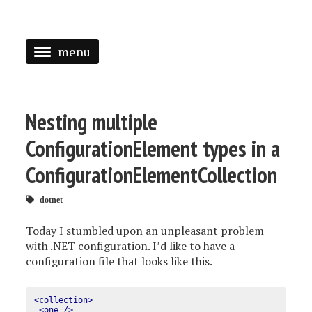
menu
<
HOME
Nesting multiple
ABOUT
ConfigurationElement types in a
SPEAKING
ConfigurationElementCollection
PRESS
dotnet
TAGGED
Today I stumbled upon an unpleasant problem
with .NET configuration. I’d like to have a
configuration file that looks like this.
<collection>
<one
/>