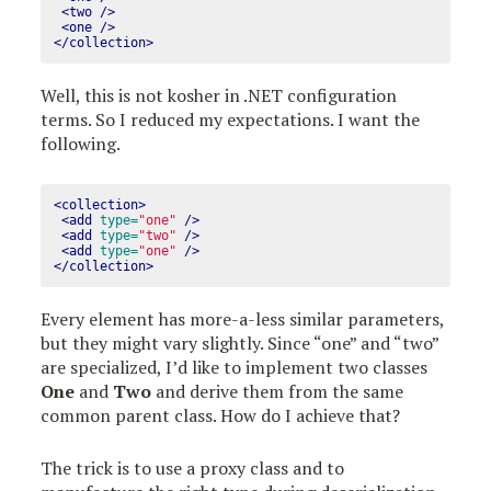
<two
/>
<one
/>
</collection>
Well, this is not kosher in .NET configuration
terms. So I reduced my expectations. I want the
following.
<collection>
<add
type=
"one"
/>
<add
type=
"two"
/>
<add
type=
"one"
/>
</collection>
Every element has more-a-less similar parameters,
but they might vary slightly. Since “one” and “two”
are specialized, I’d like to implement two classes
One
and
Two
and derive them from the same
common parent class. How do I achieve that?
The trick is to use a proxy class and to