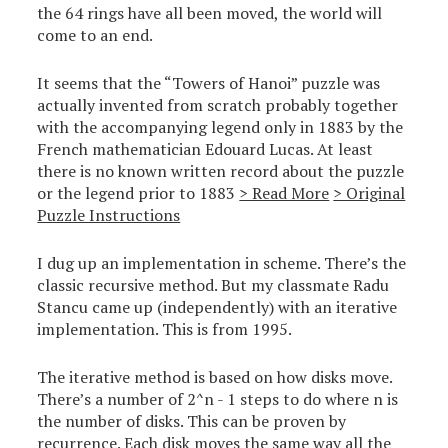
the 64 rings have all been moved, the world will
come to an end.
It seems that the “Towers of Hanoi” puzzle was
actually invented from scratch probably together
with the accompanying legend only in 1883 by the
French mathematician Edouard Lucas. At least
there is no known written record about the puzzle
or the legend prior to 1883
> Read More
> Original
Puzzle Instructions
I dug up an implementation in scheme. There’s the
classic recursive method. But my classmate Radu
Stancu came up (independently) with an iterative
implementation. This is from 1995.
The iterative method is based on how disks move.
There’s a number of 2^n - 1 steps to do where n is
the number of disks. This can be proven by
recurrence. Each disk moves the same way all the