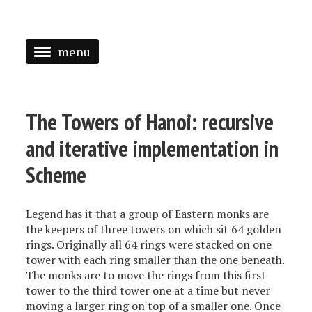
menu
<
HOME
The Towers of Hanoi: recursive
ABOUT
and iterative implementation in
SPEAKING
Scheme
PRESS
Legend has it that a group of Eastern monks are
TAGGED
the keepers of three towers on which sit 64 golden
rings. Originally all 64 rings were stacked on one
tower with each ring smaller than the one beneath.
The monks are to move the rings from this first
tower to the third tower one at a time but never
moving a larger ring on top of a smaller one. Once