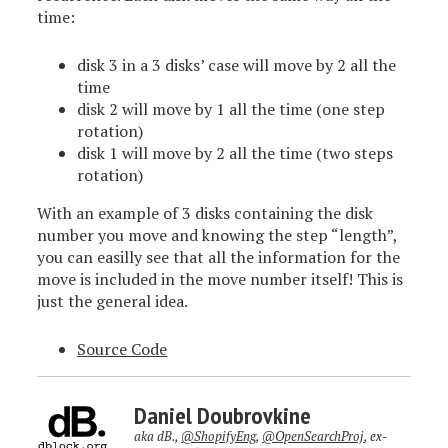
time:
disk 3 in a 3 disks’ case will move by 2 all the
time
disk 2 will move by 1 all the time (one step
rotation)
disk 1 will move by 2 all the time (two steps
rotation)
With an example of 3 disks containing the disk
number you move and knowing the step “length”,
you can easilly see that all the information for the
move is included in the move number itself! This is
just the general idea.
Source Code
Daniel Doubrovkine
aka dB.,
@ShopifyEng
,
@OpenSearchProj
, ex-