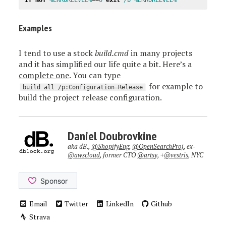
Examples
I tend to use a stock
build.cmd
in many projects
and it has simplified our life quite a bit. Here’s a
complete one
. You can type
for example to
build all /p:Configuration=Release
build the project release configuration.
Daniel Doubrovkine
aka dB.,
@ShopifyEng
,
@OpenSearchProj
, ex-
@awscloud
, former CTO
@artsy
, +
@vestris
, NYC
Email
Twitter
LinkedIn
Github
Strava