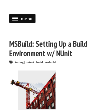
menu
<
HOME
MSBuild: Setting Up a Build
ABOUT
Environment w/ NUnit
SPEAKING
testing
|
dotnet
|
build
|
msbuild
PRESS
TAGGED