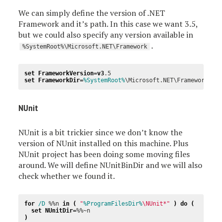
We can simply define the version of .NET
Framework and it’s path. In this case we want 3.5,
but we could also specify any version available in
.
%SystemRoot%\Microsoft.NET\Framework
set
FrameworkVersion
=
v3
set
FrameworkDir
=
%SystemRoot%
NUnit
NUnit is a bit trickier since we don’t know the
version of NUnit installed on this machine. Plus
NUnit project has been doing some moving files
around. We will define NUnitBinDir and we will also
check whether we found it.
for
/D 
%%n
in
(
"
%ProgramFilesDir%
\NUnit*"
)
do
(
set
NUnitDir
=
%%~n
)