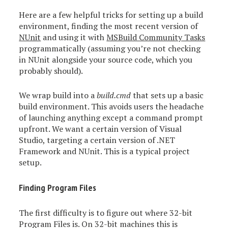
Here are a few helpful tricks for setting up a build
environment, finding the most recent version of
NUnit
and using it with
MSBuild Community Tasks
programmatically (assuming you’re not checking
in NUnit alongside your source code, which you
probably should).
We wrap build into a
build.cmd
that sets up a basic
build environment. This avoids users the headache
of launching anything except a command prompt
upfront. We want a certain version of Visual
Studio, targeting a certain version of .NET
Framework and NUnit. This is a typical project
setup.
Finding Program Files
The first difficulty is to figure out where 32-bit
Program Files is. On 32-bit machines this is