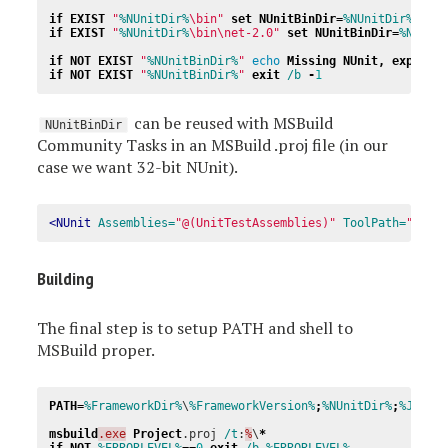
if
EXIST
"
%NUnitDir%
\bin"
set
NUnitBinDir
=
%NUnitDir%
if
EXIST
"
%NUnitDir%
\bin\net-2.0"
set
NUnitBinDir
=
%NUnit
if
NOT
EXIST
"
%NUnitBinDir%
"
echo
Missing
NUnit
,
expecte
if
NOT
EXIST
"
%NUnitBinDir%
"
exit
/b 
-
1
can be reused with MSBuild
NUnitBinDir
Community Tasks in an MSBuild .proj file (in our
case we want 32-bit NUnit).
<NUnit
Assemblies=
"@(UnitTestAssemblies)"
ToolPath=
"$(NU
Building
The final step is to setup PATH and shell to
MSBuild proper.
PATH
=
%FrameworkDir%
\
%FrameworkVersion%
;
%NUnitDir%
;
%JAVA_
msbuild
.exe
Project
.proj 
/t
:
%
\
*
if
NOT
%ERRORLEVEL%
==
0
exit
/b 
%ERRORLEVEL%