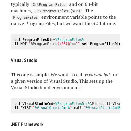
typically
and on 64-bit
C:\Program Files
machines,
. The
C:\Program Files (x86)
environment variable points to the
ProgramFiles
native Program Files, but we want the 32-bit one.
set
ProgramFilesDir
=
%ProgramFiles%
if
NOT
"
%ProgramFiles
(x86)
%
"
==
""
set
ProgramFilesDir
=
%Pr
Visual Studio
This one is simple. We want to call
vcvarsall.bat
for
a given version of Visual Studio. This sets up the
Visual Studio build environment.
set
VisualStudioCmd
=
%ProgramFilesDir%
\Microsoft 
Visual
S
if
EXIST
"
%VisualStudioCmd%
"
call
"
%VisualStudioCmd%
"
.NET Framework