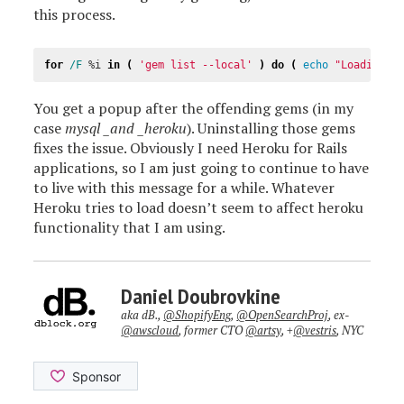
this process.
for
/F 
%i
in
(
'gem list --local'
)
do
(
echo
"Loading 
%
You get a popup after the offending gems (in my
case
mysql _and _heroku
). Uninstalling those gems
fixes the issue. Obviously I need Heroku for Rails
applications, so I am just going to continue to have
to live with this message for a while. Whatever
Heroku tries to load doesn’t seem to affect heroku
functionality that I am using.
Daniel Doubrovkine
aka dB.,
@ShopifyEng
,
@OpenSearchProj
, ex-
@awscloud
, former CTO
@artsy
, +
@vestris
, NYC