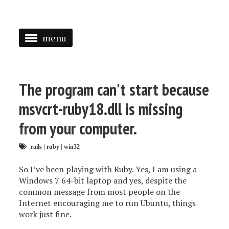
menu
<
HOME
The program can't start because
ABOUT
msvcrt-ruby18.dll is missing
SPEAKING
from your computer.
PRESS
rails
|
ruby
|
win32
TAGGED
So I’ve been playing with Ruby. Yes, I am using a
Windows 7 64-bit laptop and yes, despite the
common message from most people on the
Internet encouraging me to run Ubuntu, things
work just fine.