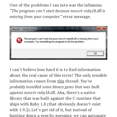
One of the problems I ran into was the infamous
“The program can’t start because msvcrt-ruby18.dll is
missing from your computer.”
error message.
I can’t believe how hard it is to find information
about the real cause of this error! The only sensible
information comes from
this
thread:
You’ve
probably installed some binary gems that was built
against msvcrt-ruby18.dll.
Aha, there’s a native
library that was built against the C runtime that
ships with Ruby 1.8 (that obviously doesn’t exist
with 1.9.2). Let’s get rid of it, but instead of
hunting down a gem by guessing, we can automate