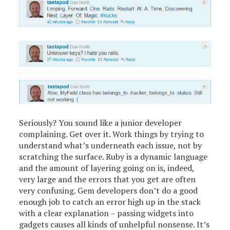
Seriously? You sound like a junior developer
complaining. Get over it. Work things by trying to
understand what’s underneath each issue, not by
scratching the surface. Ruby is a dynamic language
and the amount of layering going on is, indeed,
very large and the errors that you get are often
very confusing. Gem developers don’t do a good
enough job to catch an error high up in the stack
with a clear explanation – passing widgets into
gadgets causes all kinds of unhelpful nonsense. It’s