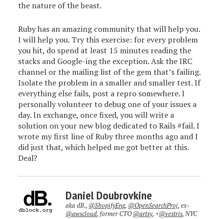
the nature of the beast.
Ruby has an amazing community that will help you.
I will help you. Try this exercise: for every problem
you hit, do spend at least 15 minutes reading the
stacks and Google-ing the exception. Ask the IRC
channel or the mailing list of the gem that’s failing.
Isolate the problem in a smaller and smaller test. If
everything else fails, post a repro somewhere. I
personally volunteer to debug one of your issues a
day. In exchange, once fixed, you will write a
solution on your new blog dedicated to Rails #fail. I
wrote my first line of Ruby three months ago and I
did just that, which helped me got better at this.
Deal?
Daniel Doubrovkine
aka dB.,
@ShopifyEng
,
@OpenSearchProj
, ex-
@awscloud
, former CTO
@artsy
, +
@vestris
, NYC