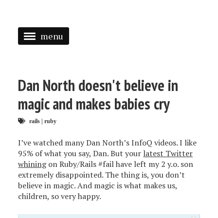
menu
<
HOME
Dan North doesn't believe in
ABOUT
magic and makes babies cry
SPEAKING
rails
|
ruby
PRESS
I’ve watched many Dan North’s InfoQ videos. I like
95% of what you say, Dan. But your
latest Twitter
TAGGED
whining
on Ruby/Rails #fail have left my 2 y.o. son
extremely disappointed. The thing is, you don’t
believe in magic. And magic is what makes us,
children, so very happy.