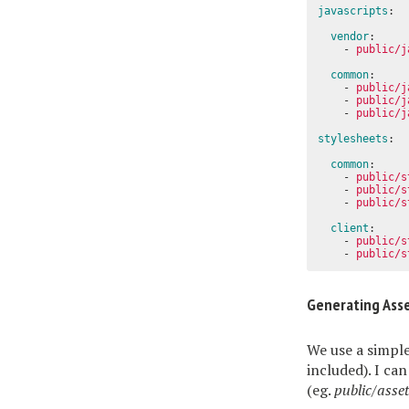
javascripts
:
vendor
:
-
public/j
common
:
-
public/j
-
public/j
-
public/j
stylesheets
:
common
:
-
public/s
-
public/s
-
public/s
client
:
-
public/s
-
public/s
Generating Ass
We use a simple
included). I ca
(eg.
public/asse