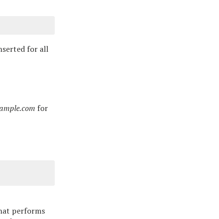
serted for all
example.com
for
that performs