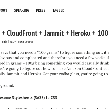
BOUT
SPEAKING
PRESS
TAGGED
3 + CloudFront + Jammit + Heroku + 100
|
rails
|
ruby
|
open source
ys that you need a “100 grams” to figure something out, it m
bvious and complicated and therefore you need a few vodka sh
red in grams – 100g being something you would casually drink 
 we’re going to figure out how to make Amazon CloudFront act
Rails, Jammit and Heroku. Get your vodka glass, you’re going to
kground.
wesome Stylesheets (SASS) to CSS