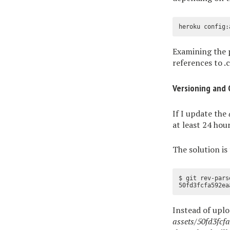
Examining the 
references to .cs
Versioning and 
If I update the
at least 24 hou
The solution is 
$ git rev-parse
Instead of upl
assets/50fd3fc