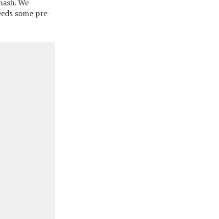
 hash. We
needs some pre-