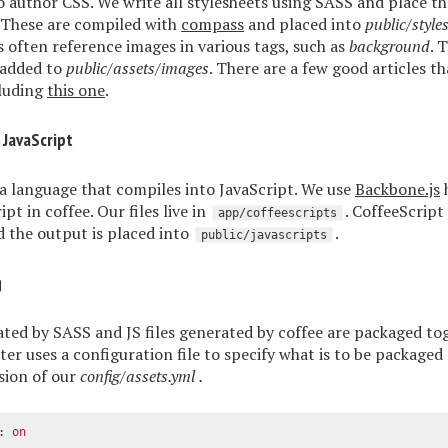
o author CSS. We write all stylesheets using SASS and place t
. These are compiled with
compass
and placed into
public/style
s often reference images in various tags, such as
background
. 
 added to
public/assets/images
. There are a few good articles th
cluding
this one
.
 JavaScript
 a language that compiles into JavaScript. We use
Backbone.js
h
ipt in coffee. Our files live in
. CoffeeScript
app/coffeescripts
 the output is placed into
.
public/javascripts
g
ated by SASS and JS files generated by coffee are packaged to
tter uses a configuration file to specify what is to be packaged
rsion of our
config/assets.yml
.
:
on