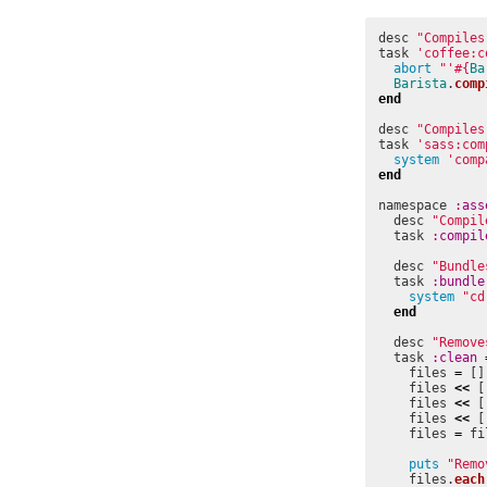
desc
"Compiles
task
'coffee:c
abort
"'
#{
Ba
Barista
.
comp
end
desc
"Compiles
task
'sass:com
system
'comp
end
namespace
:ass
desc
"Compil
task
:compil
desc
"Bundle
task
:bundle
system
"cd
end
desc
"Remove
task
:clean
files
=
[]
files
<<
[
files
<<
[
files
<<
[
files
=
fi
puts
"Remo
files
.
each