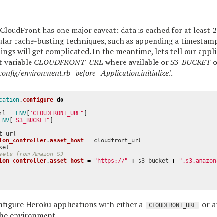
.
 CloudFront has one major caveat: data is cached for at least 2
lar cache-busting techniques, such as appending a timestamp 
hings will get complicated. In the meantime, lets tell our appli
 variable
CLOUDFRONT_URL
where available or
S3_BUCKET
o
config/environment.rb _before _Application.initialize!
.
cation
.
configure
do
rl
=
ENV
[
"CLOUDFRONT_URL"
]
ENV
[
"S3_BUCKET"
]
t_url
ion_controller
.
asset_host
=
cloudfront_url
ket
sets from Amazon S3
ion_controller
.
asset_host
=
"https://"
+
s3_bucket
+
".s3.amazon
figure Heroku applications with either a
or 
CLOUDFRONT_URL
he environment.