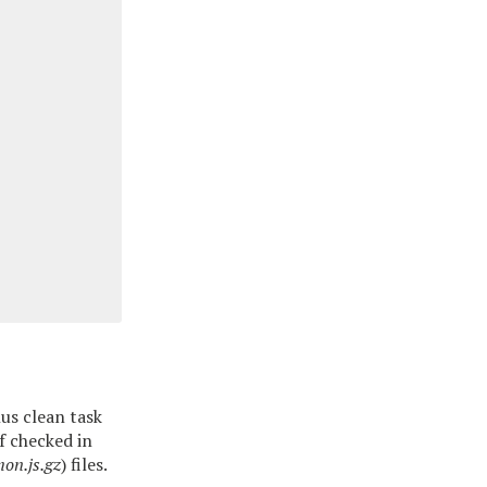
us clean task
of checked in
on.js.gz
) files.