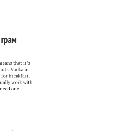
 грам
eans that it’s
ots. Vodka in
for breakfast.
ually work with
 need one.