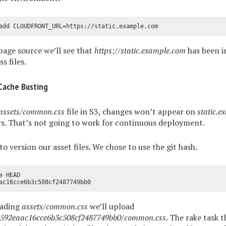
page source we’ll see that
https://static.example.com
has been in
s files.
Cache Busting
assets/common.css
file in S3, changes won’t appear on
static.
rs. That’s not going to work for continuous deployment.
to version our asset files. We chose to use the git hash.
 HEAD

oading
assets/common.css
we’ll upload
fa592eaac16cce6b3c508cf2487749bb0/common.css
. The rake task 