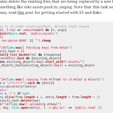
 also delete the existing files that are being replaced by a new
omething like
rake assets:push:to_staging
. Note that this task 
ions, read
this
post for getting started with S3 and Rake.
ts to s3 under assets/githash, deletes stale assets
S3
,
[
:to
]
=>
:environment
do
|
t
,
args
|
join
(
Rails
.
root
,
'public/assets'
)
o
]
 rev-parse HEAD`
||
""
).
chomp
"[
#{
Time
.
now
}
] fetching keys from 
#{
to
}
"
)
ects_hash
=
{}
tally_list_bucket
(
to
)
do
|
response
|
contents
].
each
do
|
existing_object
|
ess
existing_object
[
:key
].
start_with?
(
"assets/"
)
_objects_hash
[
existing_object
[
:key
]]
=
existing_object
"[
#{
Time
.
now
}
] copying from 
#{
from
}
 to s3:
#{
to
}
 @ 
#{
hash
}
"
)
m
+
"/
\*\*
/
\*
"
).
each
do
|
entry
|
le
::
directory?
(
entry
)
ets/'
sh
+
'/'
)
if
hash
ry
.
slice
(
from
.
length
+
1
,
entry
.
length
-
from
.
length
-
1
)
bjects_hash
.
delete
(
key
)
o
(
"[
#{
Time
.
now
}
] uploading 
#{
key
}
"
)
,
key
,
File
.
open
(
entry
),
{
'x-amz-acl'
=>
'public-read'
})