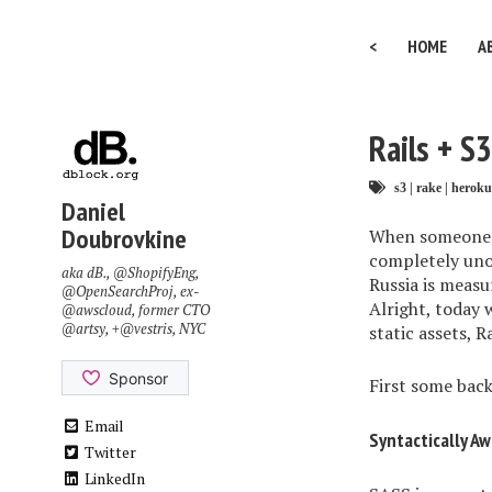
<
HOME
A
Rails + S
s3
|
rake
|
heroku
Daniel
Doubrovkine
When someone sa
completely uno
aka dB.,
@ShopifyEng
,
Russia is measu
@OpenSearchProj
, ex-
Alright, today
@awscloud
, former CTO
@artsy
, +
@vestris
, NYC
static assets, 
First some bac
Email
Syntactically A
Twitter
LinkedIn