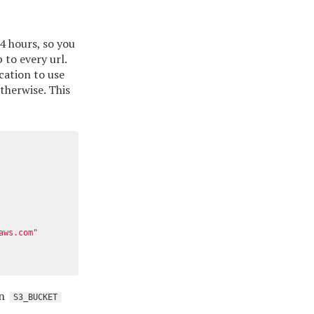
4 hours, so you
to every url.
cation to use
therwise. This
aws.com"
an
S3_BUCKET