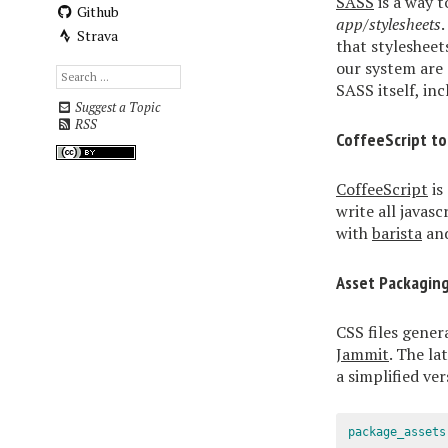
SASS
is a way t
Github
app/stylesheets
Strava
that stylesheet
our system are
SASS itself, in
Suggest a Topic
RSS
CoffeeScript to
CoffeeScript
is
write all javascr
with
barista
and
Asset Packagin
CSS files gener
Jammit
. The la
a simplified ve
package_assets