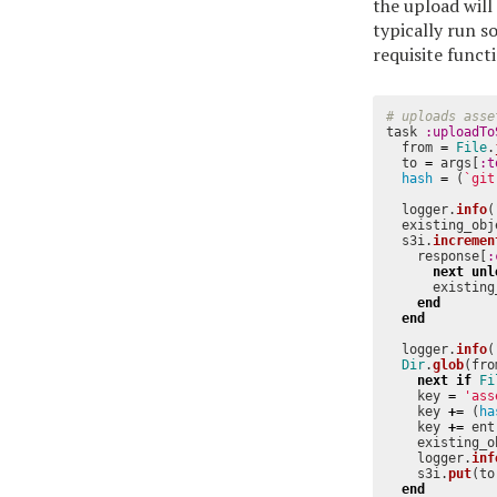
the upload will
typically run s
requisite funct
# uploads asse
task
:uploadTo
from
=
File
.
to
=
args
[
:t
hash
=
(
`git
logger
.
info
(
existing_obj
s3i
.
incremen
response
[
:
next
unl
existing
end
end
logger
.
info
(
Dir
.
glob
(
fro
next
if
Fi
key
=
'ass
key
+=
(
ha
key
+=
ent
existing_o
logger
.
inf
s3i
.
put
(
to
end