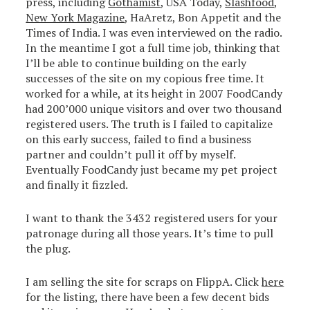
press, including
Gothamist
, USA Today,
Slashfood
,
New York Magazine
, HaAretz, Bon Appetit and the
Times of India. I was even interviewed on the radio.
In the meantime I got a full time job, thinking that
I’ll be able to continue building on the early
successes of the site on my copious free time. It
worked for a while, at its height in 2007 FoodCandy
had 200’000 unique visitors and over two thousand
registered users. The truth is I failed to capitalize
on this early success, failed to find a business
partner and couldn’t pull it off by myself.
Eventually FoodCandy just became my pet project
and finally it fizzled.
I want to thank the 3432 registered users for your
patronage during all those years. It’s time to pull
the plug.
I am selling the site for scraps on FlippA. Click
here
for the listing, there have been a few decent bids