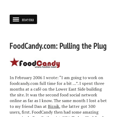
menu
<
HOME
FoodCandy.com: Pulling the Plug
ABOUT
SPEAKING
PRESS
In February 2006 I wrote: “I am going to work on
TAGGED
foodcandy.com full time for a bit …”. I spent three
months at a café on the Lower East Side building
the site. It was the second food social network
online as far as I know. The same month I lost a bet
to my friend Dan at
Biznik
, the latter got 300
users, first. FoodCandy then had some amazing