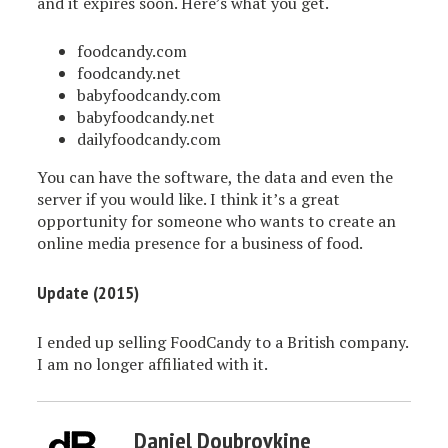
and it expires soon. Here’s what you get.
foodcandy.com
foodcandy.net
babyfoodcandy.com
babyfoodcandy.net
dailyfoodcandy.com
You can have the software, the data and even the
server if you would like. I think it’s a great
opportunity for someone who wants to create an
online media presence for a business of food.
Update (2015)
I ended up selling FoodCandy to a British company.
I am no longer affiliated with it.
Daniel Doubrovkine