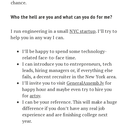
chance.
Who the hell are you and what can you do for me?
I run engineering in a small
NYC startup
. I’ll try to
help you in any way I can.
I’ll be happy to spend some technology-
related face-to-face time.
I can introduce you to entrepreneurs, tech
leads, hiring managers or, if everything else
fails, a decent recruiter in the New York area.
I’ll invite you to visit
GeneralAssemb.ly
for
happy hour and maybe even try to hire you
for
artsy
.
I can be your reference. This will make a huge
difference if you don’t have any real job
experience and are finishing college next
year.