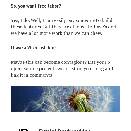
So, you want free labor?
Yes, I do. Well, I can easily pay someone to build
these features. But they are all nice-to-have’s and
we have a lot more work than we can chew.
I have a Wish List Too!
Maybe this can become contagious? List your 3
open-source projects wish-list on your blog and
link it in comments!