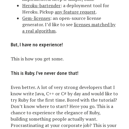
Heroku-bartender
: a deployment tool for
Heroku. Pickup
any feature request
.
Gem-licenses
: an open-source license
generator. I’d like to see
licenses matched by
a real algorithm
.
But, I have no experience!
This is how you get some.
This is Ruby. I’ve never done that!
Even better. A lot of very strong developers that I
know write Java, C++ or C# by day and would like to
try Ruby for the first time. Bored with the tutorial?
Don’t know where to start? Here you go. This is a
chance to experience the elegance of Ruby,
building something people actually want.
Procrastinating at your corporate job? This is your