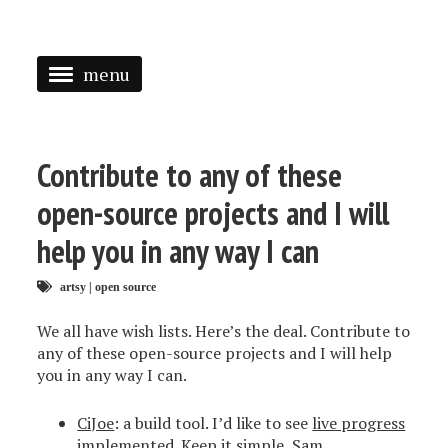
menu
<
HOME
Contribute to any of these
ABOUT
open-source projects and I will
SPEAKING
help you in any way I can
PRESS
artsy
|
open source
TAGGED
We all have wish lists. Here’s the deal. Contribute to
any of these open-source projects and I will help
you in any way I can.
CiJoe
: a build tool. I’d like to see
live progress
implemented. Keep it simple, Sam.