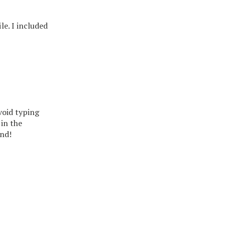
ile. I included
void typing
in the
nd!