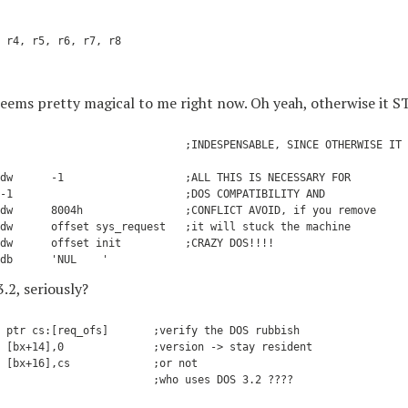
 r4, r5, r6, r7, r8

seems pretty magical to me right now. Oh yeah, otherwise it 
                             ;INDESPENSABLE, SINCE OTHERWISE IT 
dw      -1                   ;ALL THIS IS NECESSARY FOR

-1                           ;DOS COMPATIBILITY AND

dw      8004h                ;CONFLICT AVOID, if you remove

dw      offset sys_request   ;it will stuck the machine

dw      offset init          ;CRAZY DOS!!!!

2, seriously?
 ptr cs:[req_ofs]       ;verify the DOS rubbish

 [bx+14],0              ;version -> stay resident

 [bx+16],cs             ;or not

                        ;who uses DOS 3.2 ????
