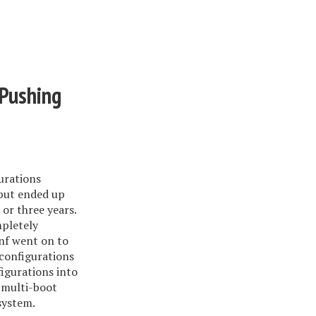
 Pushing
urations
 but ended up
 or three years.
mpletely
onf went on to
 configurations
igurations into
 multi-boot
system.