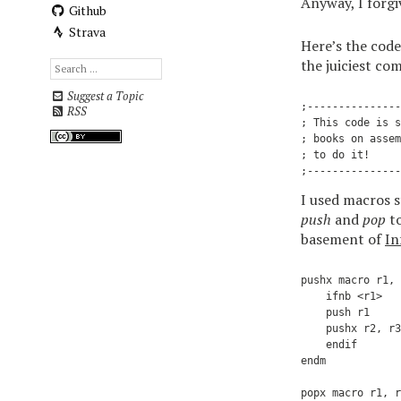
Anyway, I forgiv
Github
Strava
Here’s the code
the juiciest co
Suggest a Topic
;---------------
RSS
; This code is s
; books on assem
; to do it!

I used macros 
push
and
pop
to
basement of
In
pushx macro r1, 
    ifnb <r1>   
    push r1     
    pushx r2, r3
    endif

endm            
                
popx macro r1, r