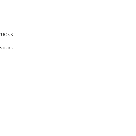
STUCKS!
STUCKS
