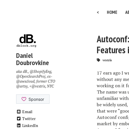
<
HOME
A
Autoconf:
Features 
Daniel
Doubrovkine
vestris
aka dB.,
@ShopifyEng
,
17 ears ago I w
@OpenSearchProj
, ex-
without any men
@awscloud
, former CTO
working on it f
@artsy
, +
@vestris
, NYC
The name was u
unfamiliar with
be widely used,
that were “goo
Email
Autoconf config
Twitter
market by embe
LinkedIn