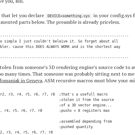
e you, Bill.
 that let you declare
in your config.sys f
DEVICE=something.sys
mmented parts below. The preamble is already priceless.
-------------------------------------------------------------

o simple I just couldn't beleive it. So forget about all

bler, cause this DOES ALWAYS WORK and is the shortest way

stolen from someone’s 3D rendering engine’s source code to a
o many times. That someone was probably sitting next to me 
fomaniak in Geneva
. ASM recursive macros must blow your mi
r2, r3, r4, r5, r6, r7, r8  ;that's a usefull macro

                            ;stolen it from the source

                            ;of a 3D vector engine...

, r4, r5, r6, r7, r8        ;pushx + 8 registers max

                            ;assembled depending from

                            ;pushed quantity

2, r3, r4, r5, r6, r7, r8
