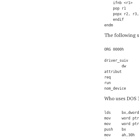
    ifnb <r1>

    pop r1

    popx r2, r3,
    endif

The following 
ORG 0000h       
driver_suiv     
        dw      
attribut        
req             
run             
Who uses DOS 3.
lds     bx,dword
mov     word ptr
mov     word ptr
push    bx      
mov     ah,30h
