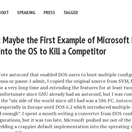
BOUT
SPEAKING
PRESS
TAGGED
 Maybe the First Example of Microsoft
into the OS to Kill a Competitor
rote autoconf that enabled DOS users to boot multiple config
us or pause. I admit, I copied the original source from SVM,
or a very long time and extending the features for at least two
nfortunate since GNU already had an autoconf, but I was co
 the *nix side of the world since all I had was a 386 PC. Autoc
 especially in Europe until DOS 6.2 which introduced multiple
d enough”. I spent a month writing a converter from DOS conf
urations, but it was too late, Microsoft pushed me out of the
dding a crappier default implementation into the operating 