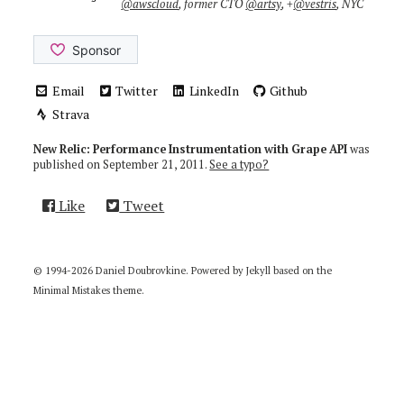
@awscloud
, former CTO
@artsy
, +
@vestris
, NYC
Email
Twitter
LinkedIn
Github
Strava
New Relic: Performance Instrumentation with Grape API
was
published on
September 21, 2011
.
See a typo?
Like
Tweet
© 1994-2026 Daniel Doubrovkine. Powered by
Jekyll
based on the
Minimal Mistakes
theme.