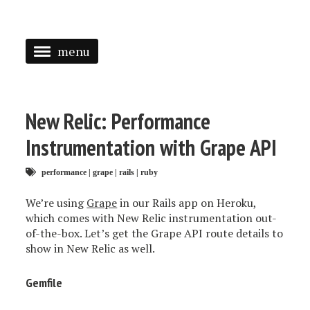
menu
<
HOME
New Relic: Performance
ABOUT
Instrumentation with Grape API
SPEAKING
performance
|
grape
|
rails
|
ruby
PRESS
We’re using
Grape
in our Rails app on Heroku,
which comes with New Relic instrumentation out-
TAGGED
of-the-box. Let’s get the Grape API route details to
show in New Relic as well.
Gemfile