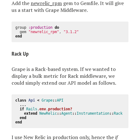
Add the
newrelic_rpm
gem to Gemfile. It will give
us a start with Grape Middleware.
group
:production
do
gem
"newrelic_rpm"
,
"3.1.2"
end
Rack Up
Grape is a Rack-based system. If we wanted to
display a bulk metric for Rack middleware, we
could simply extend our API model as follows.
class
Api
<
Grape
::
API
...
if
Rails
.
env
.
production?
extend
NewRelic
::
Agent
::
Instrumentation
::
Rack
end
end
I use New Relic in production only, hence the
if