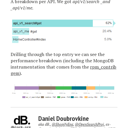
A breakdown per API. We got
api/v1/search _and
_api/v1/me.
Drilling through the top entry we can see the
performance breakdown (including the MongoDB
instrumentation that comes from the
rpm_contrib
gem
).
Daniel Doubrovkine
aka dB.,
@ShopifyEng
,
@OpenSearchProj
, ex-