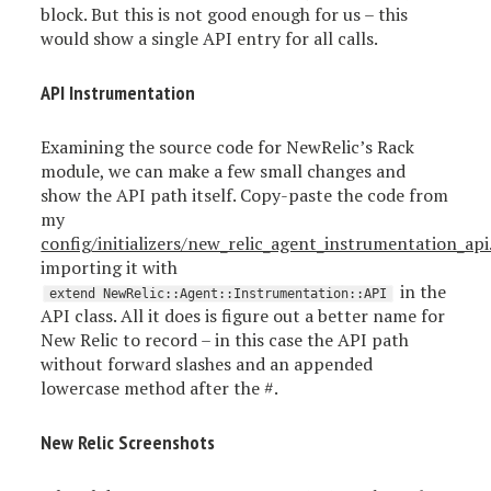
block. But this is not good enough for us – this
would show a single API entry for all calls.
API Instrumentation
Examining the source code for NewRelic’s Rack
module, we can make a few small changes and
show the API path itself. Copy-paste the code from
my
config/initializers/new_relic_agent_instrumentation_api
importing it with
in the
extend NewRelic::Agent::Instrumentation::API
API class. All it does is figure out a better name for
New Relic to record – in this case the API path
without forward slashes and an appended
lowercase method after the #.
New Relic Screenshots