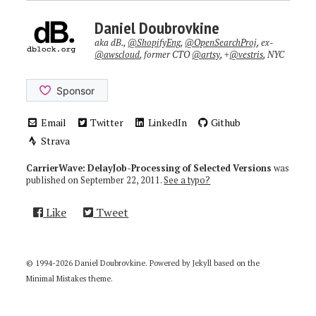
Daniel Doubrovkine
aka dB.,
@ShopifyEng
,
@OpenSearchProj
, ex-
@awscloud
, former CTO
@artsy
, +
@vestris
, NYC
Email
Twitter
LinkedIn
Github
Strava
CarrierWave: DelayJob-Processing of Selected Versions
was
published on
September 22, 2011
.
See a typo?
Like
Tweet
© 1994-2026 Daniel Doubrovkine. Powered by
Jekyll
based on the
Minimal Mistakes
theme.