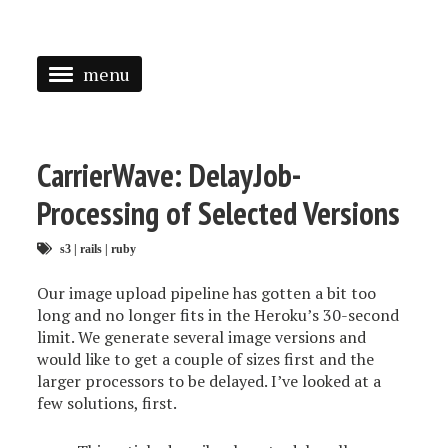
menu
<
HOME
CarrierWave: DelayJob-
ABOUT
Processing of Selected Versions
SPEAKING
s3
|
rails
|
ruby
PRESS
Our image upload pipeline has gotten a bit too
long and no longer fits in the Heroku’s 30-second
TAGGED
limit. We generate several image versions and
would like to get a couple of sizes first and the
larger processors to be delayed. I’ve looked at a
few solutions, first.