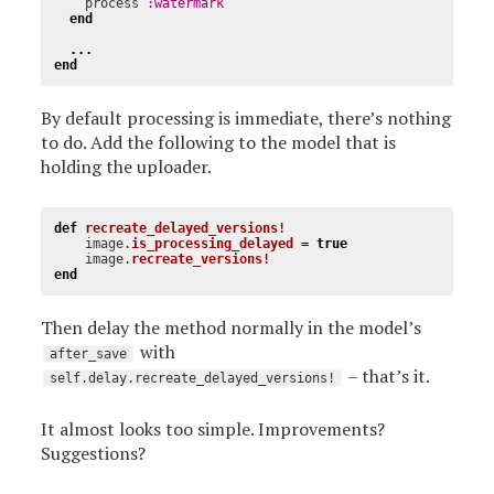
process
:watermark
end
...
end
By default processing is immediate, there’s nothing
to do. Add the following to the model that is
holding the uploader.
def
recreate_delayed_versions!
image
.
is_processing_delayed
=
true
image
.
recreate_versions!
end
Then delay the method normally in the model’s
with
after_save
– that’s it.
self.delay.recreate_delayed_versions!
It almost looks too simple. Improvements?
Suggestions?