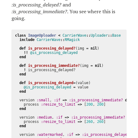
:is_processing_delayed?
and
:is_processing_immediate?
. You see where this is
going.
class
ImageUploader
<
CarrierWave
::
Uploader
::
Base
include
CarrierWave
::
RMagick
def
is_processing_delayed?
(
img
=
nil
)
!!
@is_processing_delayed
end
def
is_processing_immediate?
(
img
=
nil
)
!
is_processing_delayed?
end
def
is_processing_delayed
=
(
value
)
@is_processing_delayed
=
value
end
version
:small
,
:if
=>
:is_processing_immediate?
do
process
:resize_to_limit
=>
[
200
,
200
]
end
version
:medium
,
:if
=>
:is_processing_immediate?
do
process
:resize_to_limit
=>
[
260
,
260
]
end
version
:watermarked
,
:if
=>
:is_processing_delayed?
d