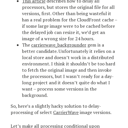
This article
describes how to delay all
processors, but stores the original file for all
versions, first. Other than being wasteful it
has a real problem for the CloudFront cache –
if some large image were to be cached before
the delayed job can resize it, we’d get an
image of a wrong size for 24 hours.
The
carrierwave_backgrounder
gem is a
better candidate. Unfortunately it relies on a
local store and doesn’t work in a distributed
environment. I think it shouldn’t be too hard
to fetch the original image and then invoke
the processors, but I wasn’t ready for a day-
long project and it doesn’t quite do what I
want – process some versions in the
background.
So, here’s a slightly hacky solution to delay-
processing of select
CarrierWave
image versions.
Let’s make all processing conditional upon