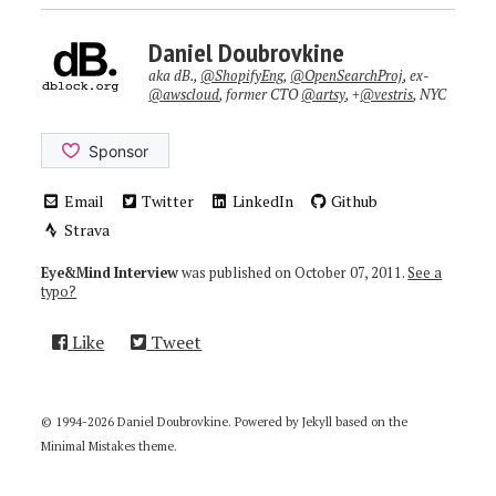
Daniel Doubrovkine
aka dB.,
@ShopifyEng
,
@OpenSearchProj
, ex-
@awscloud
, former CTO
@artsy
, +
@vestris
, NYC
Email
Twitter
LinkedIn
Github
Strava
Eye&Mind Interview
was published on
October 07, 2011
.
See a
typo?
Like
Tweet
© 1994-2026 Daniel Doubrovkine. Powered by
Jekyll
based on the
Minimal Mistakes
theme.