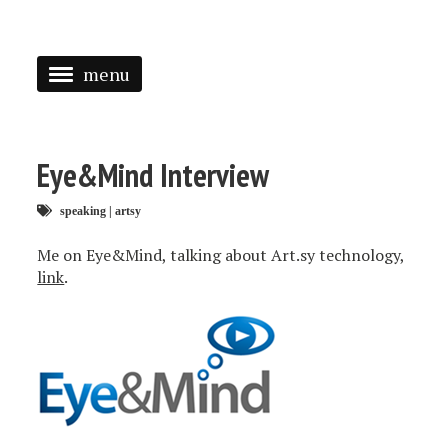
menu
<
HOME
Eye&Mind Interview
ABOUT
speaking
|
artsy
SPEAKING
Me on Eye&Mind, talking about Art.sy technology,
PRESS
link
.
TAGGED