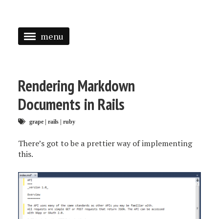
menu
<
HOME
Rendering Markdown
ABOUT
Documents in Rails
SPEAKING
grape
|
rails
|
ruby
PRESS
There’s got to be a prettier way of implementing
this.
TAGGED