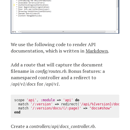
We use the following code to render API
documentation, which is written in
Markdown
.
Add a route that will capture the document
filename in
config/routes.rb
. Bonus features: a
namespaced controller and a redirect to
/api/v1/docs
for
/api/v1
.
scope
'api'
,
:module
=>
'api'
do
match
'/:version'
=>
redirect
(
'/api/%{version}/docs'
)
match
'/:version/docs/(/:page)'
=>
"docs#show"
end
Create a
controllers/api/docs_controller.rb
.