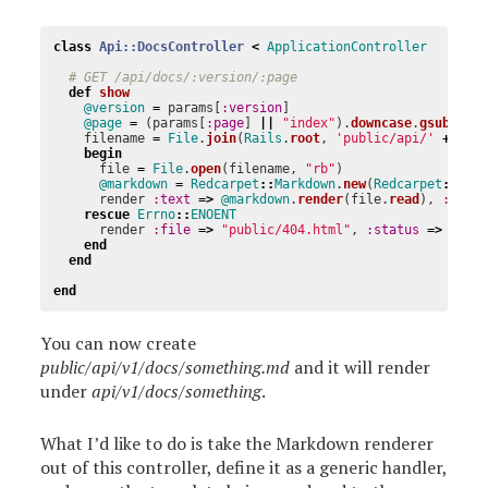
class
Api::DocsController
<
ApplicationController
# GET /api/docs/:version/:page
def
show
@version
=
params
[
:version
]
@page
=
(
params
[
:page
]
||
"index"
).
downcase
.
gsub
(
/[^
filename
=
File
.
join
(
Rails
.
root
,
'public/api/'
+
@ve
begin
file
=
File
.
open
(
filename
,
"rb"
)
@markdown
=
Redcarpet
::
Markdown
.
new
(
Redcarpet
::
Ren
render
:text
=>
@markdown
.
render
(
file
.
read
),
:layo
rescue
Errno
::
ENOENT
render
:file
=>
"public/404.html"
,
:status
=>
404
end
end
end
You can now create
public/api/v1/docs/something.md
and it will render
under
api/v1/docs/something
.
What I’d like to do is take the Markdown renderer
out of this controller, define it as a generic handler,