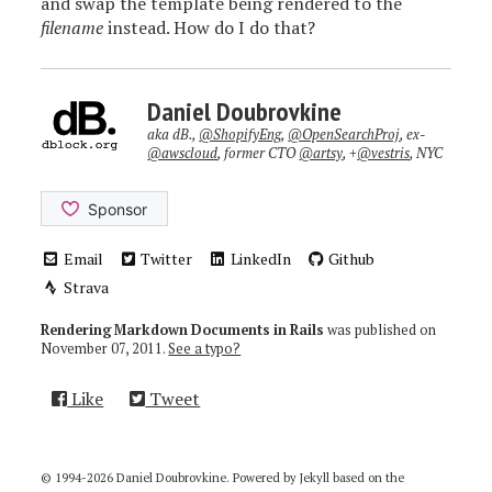
and swap the template being rendered to the
filename
instead. How do I do that?
Daniel Doubrovkine
aka dB.,
@ShopifyEng
,
@OpenSearchProj
, ex-
@awscloud
, former CTO
@artsy
, +
@vestris
, NYC
Email
Twitter
LinkedIn
Github
Strava
Rendering Markdown Documents in Rails
was published on
November 07, 2011
.
See a typo?
Like
Tweet
© 1994-2026 Daniel Doubrovkine. Powered by
Jekyll
based on the