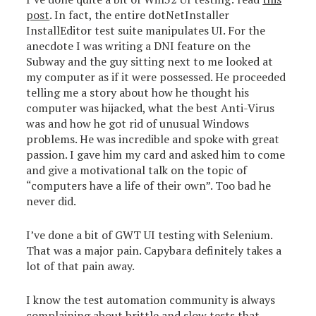
post
. In fact, the entire dotNetInstaller
InstallEditor test suite manipulates UI. For the
anecdote I was writing a DNI feature on the
Subway and the guy sitting next to me looked at
my computer as if it were possessed. He proceeded
telling me a story about how he thought his
computer was hijacked, what the best Anti-Virus
was and how he got rid of unusual Windows
problems. He was incredible and spoke with great
passion. I gave him my card and asked him to come
and give a motivational talk on the topic of
“computers have a life of their own”. Too bad he
never did.
I’ve done a bit of GWT UI testing with Selenium.
That was a major pain. Capybara definitely takes a
lot of that pain away.
I know the test automation community is always
complaining about brittle and slow tests that