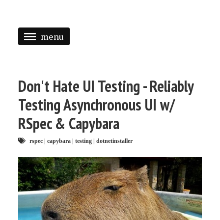
menu
<
HOME
Don't Hate UI Testing - Reliably
ABOUT
Testing Asynchronous UI w/
SPEAKING
RSpec & Capybara
PRESS
rspec
|
capybara
|
testing
|
dotnetinstaller
TAGGED