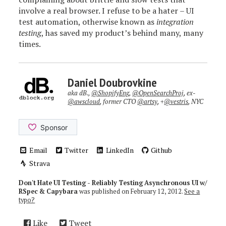
involve a real browser. I refuse to be a hater – UI
test automation, otherwise known as
integration
testing
, has saved my product’s behind many, many
times.
Daniel Doubrovkine
aka dB.,
@ShopifyEng
,
@OpenSearchProj
, ex-
@awscloud
, former CTO
@artsy
, +
@vestris
, NYC
Email
Twitter
LinkedIn
Github
Strava
Don't Hate UI Testing - Reliably Testing Asynchronous UI w/
RSpec & Capybara
was published on
February 12, 2012
.
See a
typo?
Like
Tweet