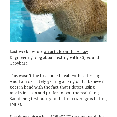
Last week I wrote
an article on the Art.sy
Engineering blog about testing with RSpec and
Capybara
.
This wasn’t the first time I dealt with UI testing.
And I am definitely getting a hang of it. I believe it
goes in hand with the fact that I detest using
mocks in tests and prefer to test the real thing.
Sacrificing test purity for better coverage is better,
IMHO.
I’ve done quite a bit of Win32 UI testing: read
this