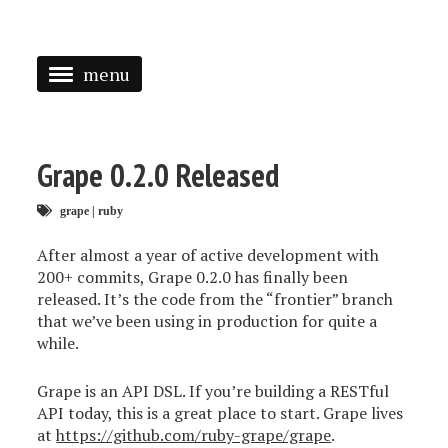
menu
<
HOME
Grape 0.2.0 Released
ABOUT
grape
|
ruby
SPEAKING
After almost a year of active development with
PRESS
200+ commits, Grape 0.2.0 has finally been
released. It’s the code from the “frontier” branch
TAGGED
that we’ve been using in production for quite a
while.
Grape is an API DSL. If you’re building a RESTful
API today, this is a great place to start. Grape lives
at
https://github.com/ruby-grape/grape
.