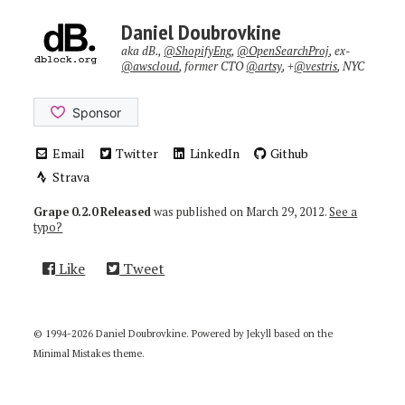
Daniel Doubrovkine
aka dB.,
@ShopifyEng
,
@OpenSearchProj
, ex-
@awscloud
, former CTO
@artsy
, +
@vestris
, NYC
Email
Twitter
LinkedIn
Github
Strava
Grape 0.2.0 Released
was published on
March 29, 2012
.
See a
typo?
Like
Tweet
© 1994-2026 Daniel Doubrovkine. Powered by
Jekyll
based on the
Minimal Mistakes
theme.