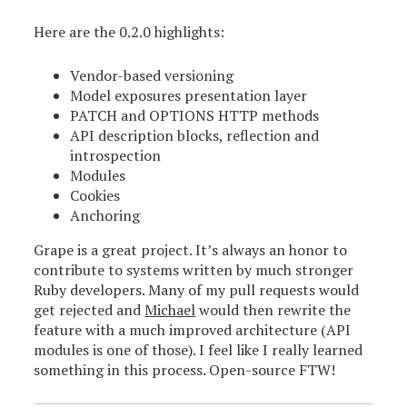
Here are the 0.2.0 highlights:
Vendor-based versioning
Model exposures presentation layer
PATCH and OPTIONS HTTP methods
API description blocks, reflection and
introspection
Modules
Cookies
Anchoring
Grape is a great project. It’s always an honor to
contribute to systems written by much stronger
Ruby developers. Many of my pull requests would
get rejected and
Michael
would then rewrite the
feature with a much improved architecture (API
modules is one of those). I feel like I really learned
something in this process. Open-source FTW!