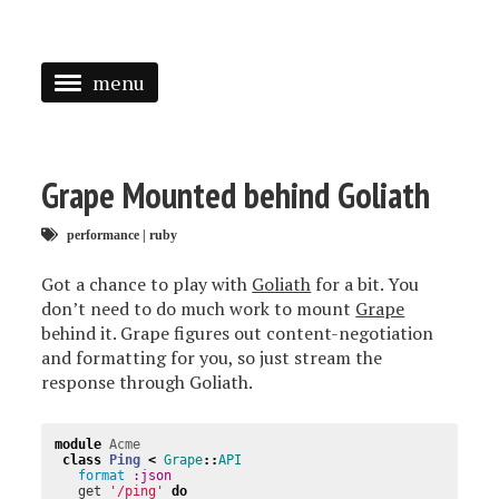
menu
<
HOME
Grape Mounted behind Goliath
ABOUT
performance
|
ruby
SPEAKING
Got a chance to play with
Goliath
for a bit. You
PRESS
don’t need to do much work to mount
Grape
behind it. Grape figures out content-negotiation
TAGGED
and formatting for you, so just stream the
response through Goliath.
module
Acme
class
Ping
<
Grape
::
API
format
:json
get
'/ping'
do