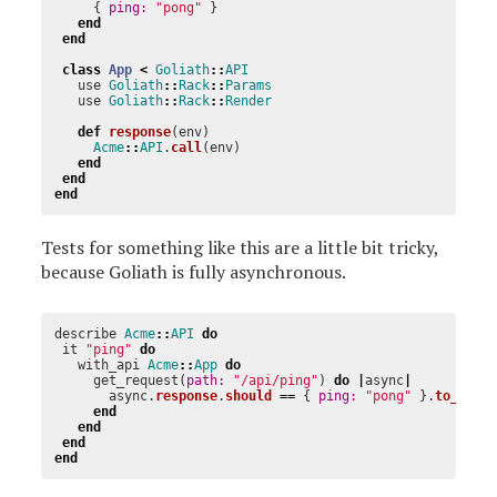
{
ping: 
"pong"
}
end
end
class
App
<
Goliath
::
API
use
Goliath
::
Rack
::
Params
use
Goliath
::
Rack
::
Render
def
response
(
env
)
Acme
::
API
.
call
(
env
)
end
end
end
Tests for something like this are a little bit tricky,
because Goliath is fully asynchronous.
describe
Acme
::
API
do
it
"ping"
do
with_api
Acme
::
App
do
get_request
(
path: 
"/api/ping"
)
do
|
async
|
async
.
response
.
should
==
{
ping: 
"pong"
}.
to_json
end
end
end
end