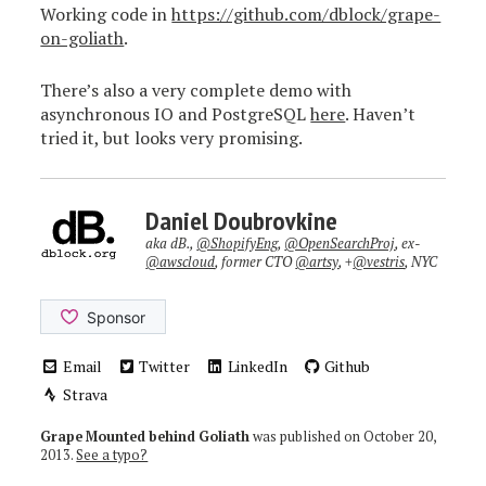
Working code in
https://github.com/dblock/grape-
on-goliath
.
There’s also a very complete demo with
asynchronous IO and PostgreSQL
here
. Haven’t
tried it, but looks very promising.
Daniel Doubrovkine
aka dB.,
@ShopifyEng
,
@OpenSearchProj
, ex-
@awscloud
, former CTO
@artsy
, +
@vestris
, NYC
Email
Twitter
LinkedIn
Github
Strava
Grape Mounted behind Goliath
was published on
October 20,
2013
.
See a typo?