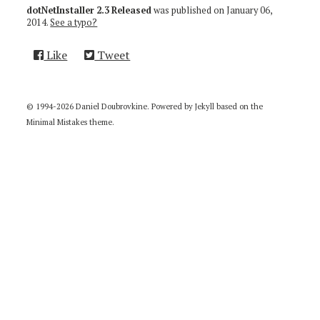
dotNetInstaller 2.3 Released
was published on
January 06,
2014
.
See a typo?
Like
Tweet
© 1994-2026 Daniel Doubrovkine. Powered by
Jekyll
based on the
Minimal Mistakes
theme.