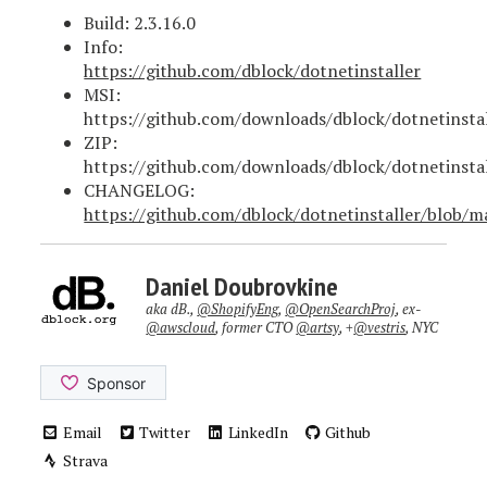
Build: 2.3.16.0
Info:
https://github.com/dblock/dotnetinstaller
MSI:
https://github.com/downloads/dblock/dotnetinstal
ZIP:
https://github.com/downloads/dblock/dotnetinstall
CHANGELOG:
https://github.com/dblock/dotnetinstaller/blo
Daniel Doubrovkine
aka dB.,
@ShopifyEng
,
@OpenSearchProj
, ex-
@awscloud
, former CTO
@artsy
, +
@vestris
, NYC
Email
Twitter
LinkedIn
Github
Strava