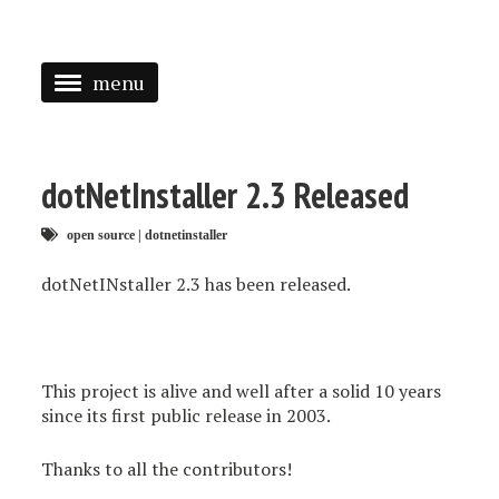
menu
<
HOME
dotNetInstaller 2.3 Released
ABOUT
open source
|
dotnetinstaller
SPEAKING
dotNetINstaller 2.3 has been released.
PRESS
TAGGED
This project is alive and well after a solid 10 years
since its first public release in 2003.
Thanks to all the contributors!