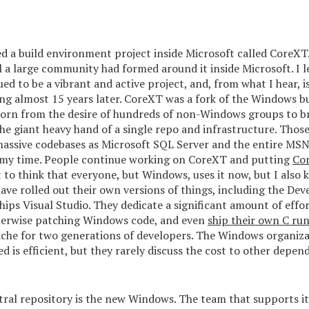
ed a build environment project inside Microsoft called CoreXT
il a large community had formed around it inside Microsoft. I l
d to be a vibrant and active project, and, from what I hear, 
ing almost 15 years later. CoreXT was a fork of the Windows b
orn from the desire of hundreds of non-Windows groups to b
e giant heavy hand of a single repo and infrastructure. Thos
assive codebases as Microsoft SQL Server and the entire MSN 
 my time. People continue working on CoreXT and putting
Cor
t to think that everyone, but Windows, uses it now, but I also
ave rolled out their own versions of things, including the Deve
hips Visual Studio. They dedicate a significant amount of effor
herwise patching Windows code, and even
ship their own C ru
ache for two generations of developers. The Windows organiza
ed is efficient, but they rarely discuss the cost to other depen
ral repository is the new Windows. The team that supports it