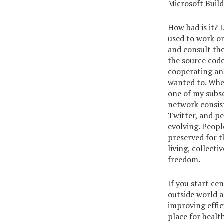
Microsoft Build
How bad is it? 
used to work on
and consult th
the source cod
cooperating and
wanted to. When 
one of my subs
network consist
Twitter, and pe
evolving. Peopl
preserved for t
living, collect
freedom.
If you start ce
outside world 
improving effic
place for heal