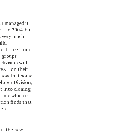
. I managed it
eft in 2004, but
is very much
uild
reak free from
e groups
division with
eXT on their
 know that some
loper Division,
t into cloning,
ntime
which is
tion finds that
dent
 is the new