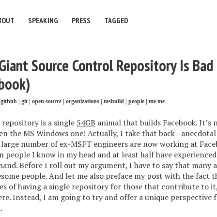
BOUT
SPEAKING
PRESS
TAGGED
iant Source Control Repository Is Bad 
book)
github
|
git
|
open source
|
organizations
|
msbuild
|
people
|
me me
repository is a single
54GB
animal that builds Facebook. It’s 
en the MS Windows one! Actually, I take that back - anecdotal
 large number of ex-MSFT engineers are now working at Facebo
n people I know in my head and at least half have experience
 hand. Before I roll out my argument, I have to say that many
some people. And let me also preface my post with the fact t
 of having a single repository for those that contribute to it,
ere. Instead, I am going to try and offer a unique perspective
.