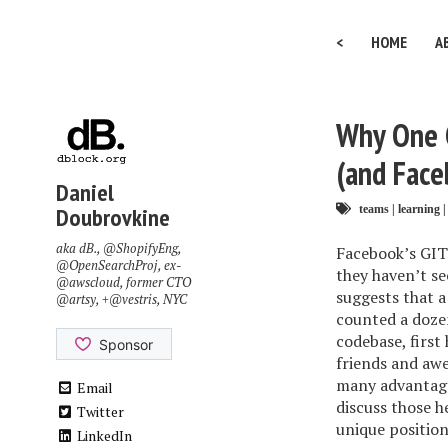
<
HOME
A
Why One G
(and Face
Daniel
Doubrovkine
teams
|
learning
|
aka dB.,
@ShopifyEng
,
Facebook’s GIT 
@OpenSearchProj
, ex-
they haven’t se
@awscloud
, former CTO
suggests that a
@artsy
, +
@vestris
, NYC
counted a doze
codebase, first
friends and awe
many advantages
Email
discuss those h
Twitter
unique position
LinkedIn