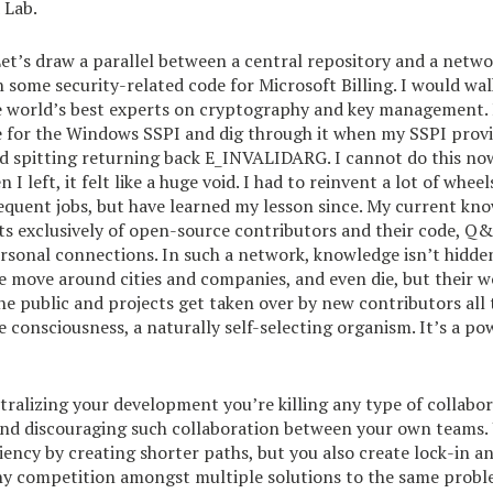
 Lab.
Let’s draw a parallel between a central repository and a networ
 some security-related code for Microsoft Billing. I would wal
e world’s best experts on cryptography and key management. 
e for the Windows SSPI and dig through it when my SSPI prov
 spitting returning back E_INVALIDARG. I cannot do this now,
I left, it felt like a huge void. I had to reinvent a lot of wheel
equent jobs, but have learned my lesson since. My current kn
s exclusively of open-source contributors and their code, Q&
rsonal connections. In such a network, knowledge isn’t hidden
e move around cities and companies, and even die, but their w
he public and projects get taken over by new contributors all t
ive consciousness, a naturally self-selecting organism. It’s a p
ntralizing your development you’re killing any type of collabo
and discouraging such collaboration between your own teams.
iency by creating shorter paths, but you also create lock-in a
thy competition amongst multiple solutions to the same probl