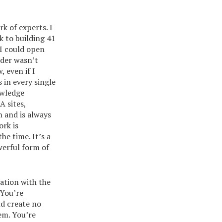
k of experts. I
k to building 41
I could open
ider wasn’t
 even if I
s in every single
owledge
A sites,
 and is always
ork is
he time. It’s a
owerful form of
ration with the
 You’re
nd create no
em. You’re