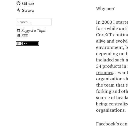
Github
Why me?
Strava
In 2000 I start
for a while unt
Suggest a Topic
CoreXT continue
RSS
alive and evolv
environment, b
depending on th
included such m
54 products in
resumes
. I wan
organizations h
the team that s
forking and ot
source of head
being centraliz
organizations.
Facebook’s cent