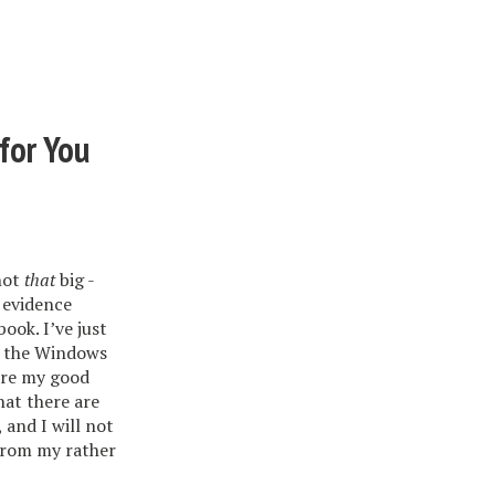
for You
not
that
big -
 evidence
ok. I’ve just
d the Windows
 are my good
hat there are
 and I will not
 from my rather