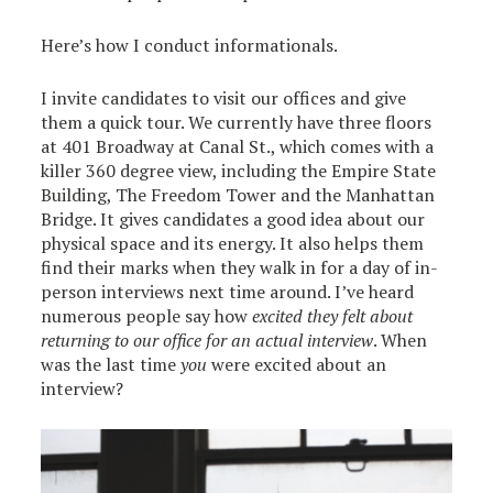
Here’s how I conduct informationals.
I invite candidates to visit our offices and give
them a quick tour. We currently have three floors
at 401 Broadway at Canal St., which comes with a
killer 360 degree view, including the Empire State
Building, The Freedom Tower and the Manhattan
Bridge. It gives candidates a good idea about our
physical space and its energy. It also helps them
find their marks when they walk in for a day of in-
person interviews next time around. I’ve heard
numerous people say how
excited they felt about
returning to our office for an actual interview
. When
was the last time
you
were excited about an
interview?