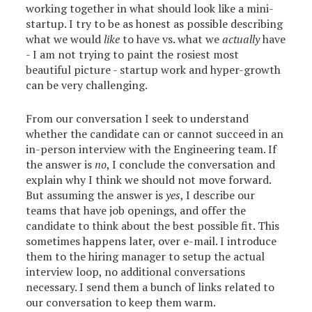
working together in what should look like a mini-
startup. I try to be as honest as possible describing
what we would
like
to have vs. what we
actually
have
- I am not trying to paint the rosiest most
beautiful picture - startup work and hyper-growth
can be very challenging.
From our conversation I seek to understand
whether the candidate can or cannot succeed in an
in-person interview with the Engineering team. If
the answer is
no
, I conclude the conversation and
explain why I think we should not move forward.
But assuming the answer is
yes
, I describe our
teams that have job openings, and offer the
candidate to think about the best possible fit. This
sometimes happens later, over e-mail. I introduce
them to the hiring manager to setup the actual
interview loop, no additional conversations
necessary. I send them a bunch of links related to
our conversation to keep them warm.