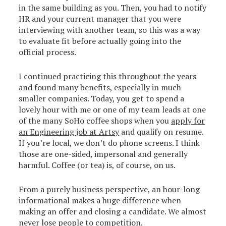
in the same building as you. Then, you had to notify
HR and your current manager that you were
interviewing with another team, so this was a way
to evaluate fit before actually going into the
official process.
I continued practicing this throughout the years
and found many benefits, especially in much
smaller companies. Today, you get to spend a
lovely hour with me or one of my team leads at one
of the many SoHo coffee shops when you
apply for
an Engineering job at Artsy
and qualify on resume.
If you’re local, we don’t do phone screens. I think
those are one-sided, impersonal and generally
harmful. Coffee (or tea) is, of course, on us.
From a purely business perspective, an hour-long
informational makes a huge difference when
making an offer and closing a candidate. We almost
never lose people to competition.