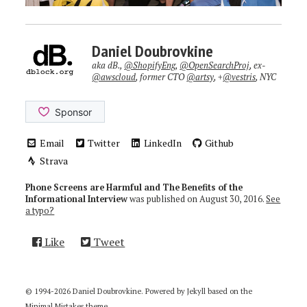
Daniel Doubrovkine
aka dB.,
@ShopifyEng
,
@OpenSearchProj
, ex-
@awscloud
, former CTO
@artsy
, +
@vestris
, NYC
Email
Twitter
LinkedIn
Github
Strava
Phone Screens are Harmful and The Benefits of the
Informational Interview
was published on
August 30, 2016
.
See
a typo?
Like
Tweet
© 1994-2026 Daniel Doubrovkine. Powered by
Jekyll
based on the
Minimal Mistakes
theme.