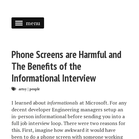
menu
<
HOME
Phone Screens are Harmful and
ABOUT
The Benefits of the
SPEAKING
Informational Interview
PRESS
artsy
|
people
TAGGED
I learned about
informationals
at Microsoft. For any
decent developer Engineering managers setup an
in-person informational before sending you into a
full job interview loop. There were two reasons for
this. First, imagine how awkward it would have
been to do a phone screen with someone working