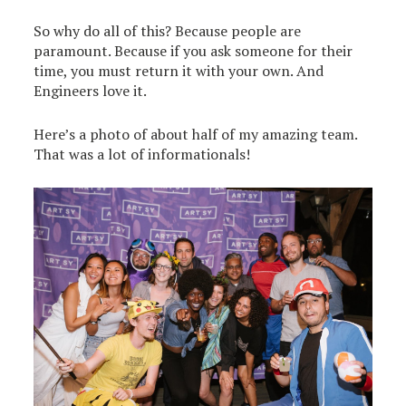
So why do all of this? Because people are
paramount. Because if you ask someone for their
time, you must return it with your own. And
Engineers love it.
Here’s a photo of about half of my amazing team.
That was a lot of informationals!