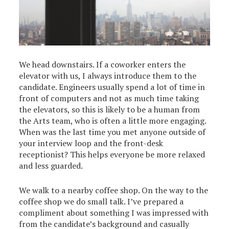
We head downstairs. If a coworker enters the
elevator with us, I always introduce them to the
candidate. Engineers usually spend a lot of time in
front of computers and not as much time taking
the elevators, so this is likely to be a human from
the Arts team, who is often a little more engaging.
When was the last time you met anyone outside of
your interview loop and the front-desk
receptionist? This helps everyone be more relaxed
and less guarded.
We walk to a nearby coffee shop. On the way to the
coffee shop we do small talk. I’ve prepared a
compliment about something I was impressed with
from the candidate’s background and casually