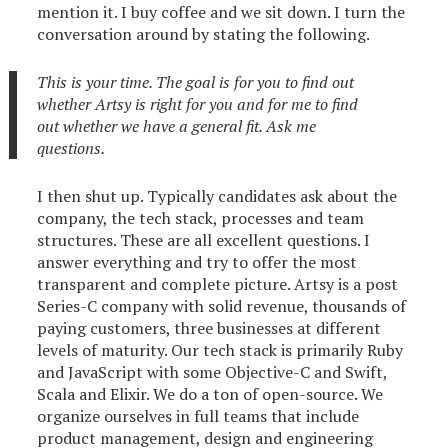
mention it. I buy coffee and we sit down. I turn the
conversation around by stating the following.
This is your time. The goal is for you to find out
whether Artsy is right for you and for me to find
out whether we have a general fit. Ask me
questions.
I then shut up. Typically candidates ask about the
company, the tech stack, processes and team
structures. These are all excellent questions. I
answer everything and try to offer the most
transparent and complete picture. Artsy is a post
Series-C company with solid revenue, thousands of
paying customers, three businesses at different
levels of maturity. Our tech stack is primarily Ruby
and JavaScript with some Objective-C and Swift,
Scala and Elixir. We do a ton of open-source. We
organize ourselves in full teams that include
product management, design and engineering