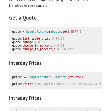
handles errors sanely.
Get a Quote
quote
=
GoogleFinance
::
Quote
.
get
(
'MSFT'
)
quote
.
last_trade_price
# 84.26
quote
.
change
# 0.09
quote
.
change_in_percent
# 0.11
quote
.
change_in_percent_s
# "+0.11%"
Interday Prices
prices
=
GoogleFinance
::
History
.
get
(
'MSFT'
)
prices
.
first
# #<GoogleFinance::Price close=85.54 date=#
Intraday Prices