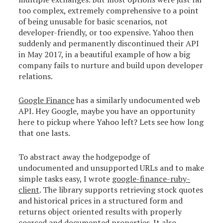
too complex, extremely comprehensive to a point
of being unusable for basic scenarios, not
developer-friendly, or too expensive. Yahoo then
suddenly and permanently discontinued their API
in May 2017, in a beautiful example of how a big
company fails to nurture and build upon developer
relations.
Google Finance
has a similarly undocumented web
API. Hey Google, maybe you have an opportunity
here to pickup where Yahoo left? Lets see how long
that one lasts.
To abstract away the hodgepodge of
undocumented and unsupported URLs and to make
simple tasks easy, I wrote
google-finance-ruby-
client
. The library supports retrieving stock quotes
and historical prices in a structured form and
returns object oriented results with properly
coerced and documented properties. It also