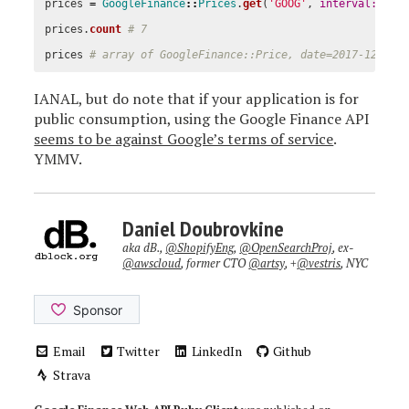
prices
=
GoogleFinance
::
Prices
.
get
(
'GOOG'
,
interval: 
60
prices
.
count
# 7
prices
# array of GoogleFinance::Price, date=2017-12-29 
IANAL, but do note that if your application is for
public consumption, using the Google Finance API
seems to be against Google’s terms of service
.
YMMV.
Daniel Doubrovkine
aka dB.,
@ShopifyEng
,
@OpenSearchProj
, ex-
@awscloud
, former CTO
@artsy
, +
@vestris
, NYC
Email
Twitter
LinkedIn
Github
Strava