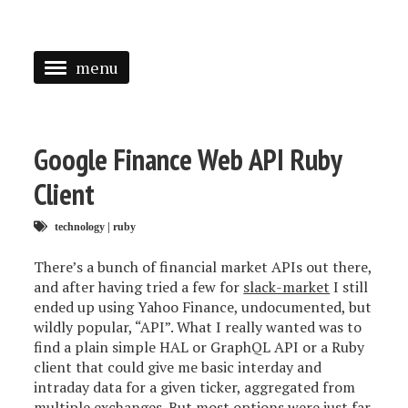
menu
<
HOME
Google Finance Web API Ruby
ABOUT
Client
SPEAKING
technology
|
ruby
PRESS
There’s a bunch of financial market APIs out there,
and after having tried a few for
slack-market
I still
TAGGED
ended up using Yahoo Finance, undocumented, but
wildly popular, “API”. What I really wanted was to
find a plain simple HAL or GraphQL API or a Ruby
client that could give me basic interday and
intraday data for a given ticker, aggregated from
multiple exchanges. But most options were just far