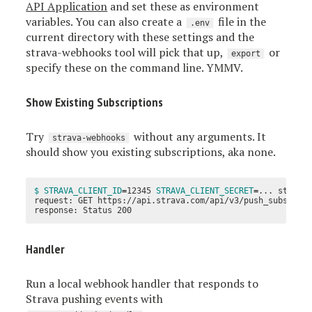
API Application
and set these as environment
variables. You can also create a
file in the
.env
current directory with these settings and the
strava-webhooks tool will pick that up,
or
export
specify these on the command line. YMMV.
Show Existing Subscriptions
Try
without any arguments. It
strava-webhooks
should show you existing subscriptions, aka none.
$ STRAVA_CLIENT_ID
=
12345 
STRAVA_CLIENT_SECRET
=
... strava-
request: GET https://api.strava.com/api/v3/push_subscript
Handler
Run a local webhook handler that responds to
Strava pushing events with