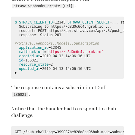
.
strava-webhooks create [url]
$ STRAVA_CLIENT_ID
=
12345 
STRAVA_CLIENT_SECRET
=
... strava-
  Subscribing to https://d3d0c6c4.ngrok.io ...

  request: POST https://api.strava.com/api/v3/push_subscr
  response: Status 201

#<Strava::Webhooks::Models::Subscription
application_id
=
12345

callback_url
=
"https://d3d0c6c4.ngrok.io"
created_at
=
2019-04-13 14:06:16 UTC

id
=
136021

resource_state
=
2

updated_at
=
>
The response contains a subscription ID of
.
136021
Notice that the handler had to respond to a hub
challenge.
GET /?hub.challenge
=
399037be828d8cd0&hub.mode
=
subscribe&