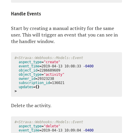
Handle Events
Start by creating a manual activity for the same
user. This will trigger an event that you can see in
the handler window.
#<Strava::Webhooks::Models::Event
aspect_type
=
"create"
event_time
=
2019-04-13 10:08:33 
-0400
object_id
=
2286689609

object_type
=
"activity"
owner_id
=
29323238

subscription_id
=
136021

updates
={}
>
Delete the activity.
#<Strava::Webhooks::Models::Event
aspect_type
=
"delete"
event_time
=
2019-04-13 10:09:04 
-0400