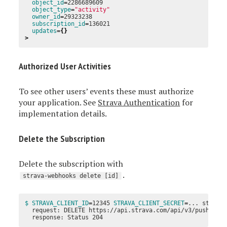
object_id
=
2286689609

object_type
=
"activity"
owner_id
=
29323238

subscription_id
=
136021

updates
={}
>
Authorized User Activities
To see other users’ events these must authorize
your application. See
Strava Authentication
for
implementation details.
Delete the Subscription
Delete the subscription with
.
strava-webhooks delete [id]
$ STRAVA_CLIENT_ID
=
12345 
STRAVA_CLIENT_SECRET
=
... strava-
  request: DELETE https://api.strava.com/api/v3/push_sub