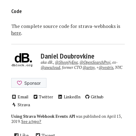
Code
The complete source code for strava-webhooks is
here
.
Daniel Doubrovkine
aka dB.,
@ShopifyEng
,
@OpenSearchProj
, ex-
@awscloud
, former CTO
@artsy
, +
@vestris
, NYC
Email
Twitter
LinkedIn
Github
Strava
Using Strava Webhook Events API
was published on
April 13,
2019
.
See a typo?
Like
Tweet