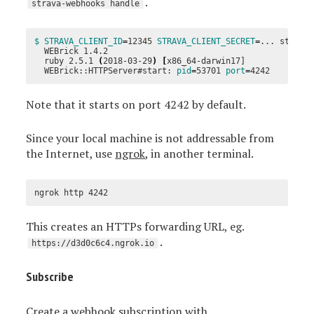
.
strava-webhooks handle
$ STRAVA_CLIENT_ID
=
12345 
STRAVA_CLIENT_SECRET
=
... strava-
  WEBrick 1.4.2

  ruby 2.5.1 
(
2018-03-29
)
[
x86_64-darwin17]

  WEBrick::HTTPServer#start: 
pid
=
53701 
port
=
Note that it starts on port 4242 by default.
Since your local machine is not addressable from
the Internet, use
ngrok
, in another terminal.
This creates an HTTPs forwarding URL, eg.
.
https://d3d0c6c4.ngrok.io
Subscribe
Create a webhook subscription with