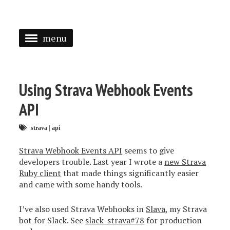
menu
<
HOME
Using Strava Webhook Events
ABOUT
API
SPEAKING
strava
|
api
PRESS
Strava Webhook Events API
seems to give
developers trouble. Last year I wrote a
new Strava
TAGGED
Ruby client
that made things significantly easier
and came with some handy tools.
I’ve also used Strava Webhooks in
Slava
, my Strava
bot for Slack. See
slack-strava#78
for production