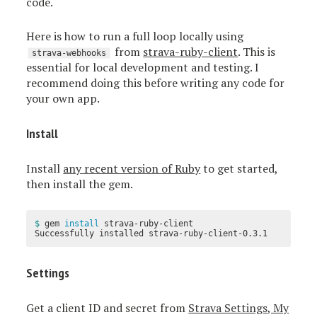
code.
Here is how to run a full loop locally using
from
strava-ruby-client
. This is
strava-webhooks
essential for local development and testing. I
recommend doing this before writing any code for
your own app.
Install
Install
any recent version of Ruby
to get started,
then install the gem.
$ 
gem 
install 
strava-ruby-client

Settings
Get a client ID and secret from
Strava Settings, My