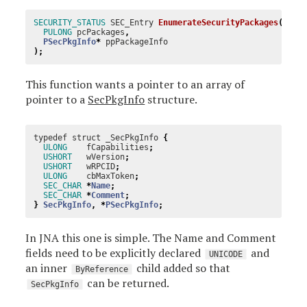
SECURITY_STATUS
SEC_Entry
EnumerateSecurityPackages
(
PULONG
pcPackages
,
PSecPkgInfo
*
ppPackageInfo
);
This function wants a pointer to an array of
pointer to a
SecPkgInfo
structure.
typedef
struct
_SecPkgInfo
{
ULONG
fCapabilities
;
USHORT
wVersion
;
USHORT
wRPCID
;
ULONG
cbMaxToken
;
SEC_CHAR
*
Name
;
SEC_CHAR
*
Comment
;
}
SecPkgInfo
,
*
PSecPkgInfo
;
In JNA this one is simple. The Name and Comment
fields need to be explicitly declared
and
UNICODE
an inner
child added so that
ByReference
can be returned.
SecPkgInfo