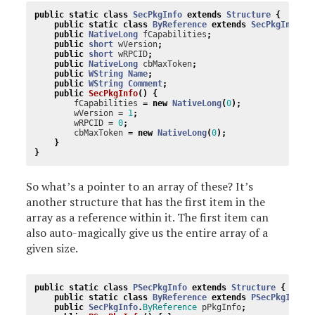
public
static
class
SecPkgInfo
extends
Structure
{
public
static
class
ByReference
extends
SecPkgInfo
i
public
NativeLong
fCapabilities
;
public
short
wVersion
;
public
short
wRPCID
;
public
NativeLong
cbMaxToken
;
public
WString
Name
;
public
WString
Comment
;
public
SecPkgInfo
()
{
fCapabilities
=
new
NativeLong
(
0
);
wVersion
=
1
;
wRPCID
=
0
;
cbMaxToken
=
new
NativeLong
(
0
);
}
}
So what’s a pointer to an array of these? It’s
another structure that has the first item in the
array as a reference within it. The first item can
also auto-magically give us the entire array of a
given size.
public
static
class
PSecPkgInfo
extends
Structure
{
public
static
class
ByReference
extends
PSecPkgInfo
public
SecPkgInfo
.
ByReference
pPkgInfo
;