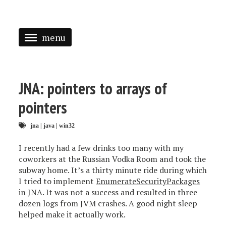
menu
<
HOME
JNA: pointers to arrays of
ABOUT
pointers
SPEAKING
jna
|
java
|
win32
PRESS
I recently had a few drinks too many with my
coworkers at the Russian Vodka Room and took the
TAGGED
subway home. It’s a thirty minute ride during which
I tried to implement
EnumerateSecurityPackages
in JNA. It was not a success and resulted in three
dozen logs from JVM crashes. A good night sleep
helped make it actually work.