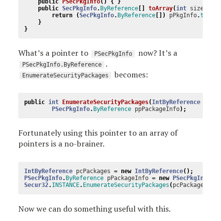
public
PSecPkgInfo
()
{
}
public
SecPkgInfo
.
ByReference
[]
toArray
(
int
size
)
{
return
(
SecPkgInfo
.
ByReference
[])
pPkgInfo
.
toArr
}
}
What’s a pointer to
now? It’s a
PSecPkgInfo
.
PSecPkgInfo.ByReference
becomes:
EnumerateSecurityPackages
public
int
EnumerateSecurityPackages
(
IntByReference
pcPa
PSecPkgInfo
.
ByReference
ppPackageInfo
);
Fortunately using this pointer to an array of
pointers is a no-brainer.
IntByReference
pcPackages
=
new
IntByReference
();
PSecPkgInfo
.
ByReference
pPackageInfo
=
new
PSecPkgInfo
.
B
Secur32
.
INSTANCE
.
EnumerateSecurityPackages
(
pcPackages
,
p
Now we can do something useful with this.