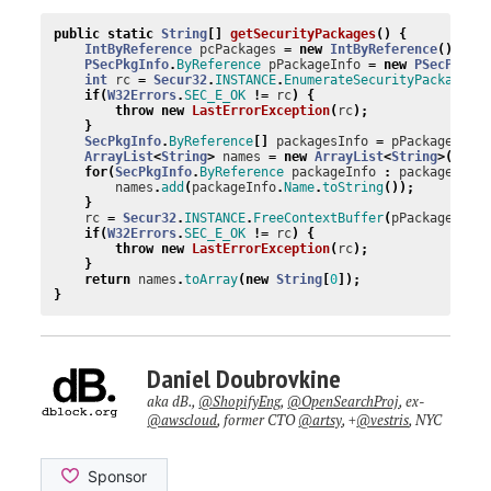
public
static
String
[]
getSecurityPackages
()
{
IntByReference
pcPackages
=
new
IntByReference
();
PSecPkgInfo
.
ByReference
pPackageInfo
=
new
PSecPkgIn
int
rc
=
Secur32
.
INSTANCE
.
EnumerateSecurityPackages
(
if
(
W32Errors
.
SEC_E_OK
!=
rc
)
{
throw
new
LastErrorException
(
rc
);
}
SecPkgInfo
.
ByReference
[]
packagesInfo
=
pPackageInfo
ArrayList
<
String
>
names
=
new
ArrayList
<
String
>(
pcPa
for
(
SecPkgInfo
.
ByReference
packageInfo
:
packagesInf
names
.
add
(
packageInfo
.
Name
.
toString
());
}
rc
=
Secur32
.
INSTANCE
.
FreeContextBuffer
(
pPackageInfo
if
(
W32Errors
.
SEC_E_OK
!=
rc
)
{
throw
new
LastErrorException
(
rc
);
}
return
names
.
toArray
(
new
String
[
0
]);
}
Daniel Doubrovkine
aka dB.,
@ShopifyEng
,
@OpenSearchProj
, ex-
@awscloud
, former CTO
@artsy
, +
@vestris
, NYC