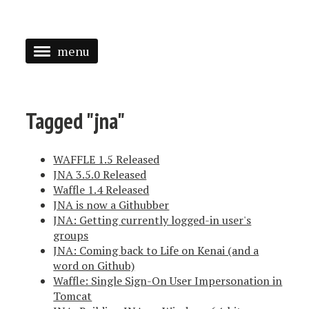
menu
<
HOME
Tagged "jna"
ABOUT
WAFFLE 1.5 Released
SPEAKING
JNA 3.5.0 Released
Waffle 1.4 Released
PRESS
JNA is now a Githubber
TAGGED
JNA: Getting currently logged-in user's
groups
JNA: Coming back to Life on Kenai (and a
word on Github)
Waffle: Single Sign-On User Impersonation in
Tomcat