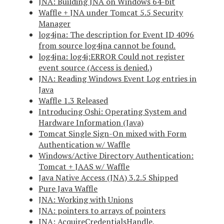
JNA: Building JNA on Windows 64-bit
Waffle + JNA under Tomcat 5.5 Security
Manager
log4jna: The description for Event ID 4096
from source log4jna cannot be found.
log4jna: log4j:ERROR Could not register
event source (Access is denied.)
JNA: Reading Windows Event Log entries in
Java
Waffle 1.3 Released
Introducing Oshi: Operating System and
Hardware Information (Java)
Tomcat Single Sign-On mixed with Form
Authentication w/ Waffle
Windows/Active Directory Authentication:
Tomcat + JAAS w/ Waffle
Java Native Access (JNA) 3.2.5 Shipped
Pure Java Waffle
JNA: Working with Unions
JNA: pointers to arrays of pointers
JNA: AcquireCredentialsHandle,