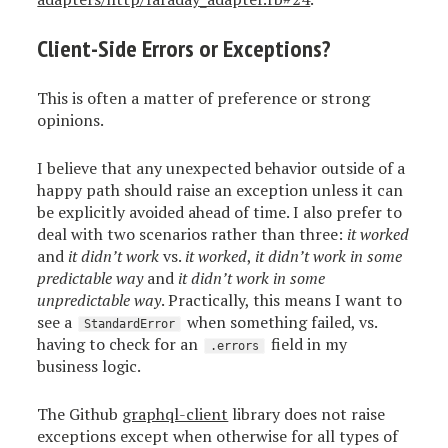
Client-Side Errors or Exceptions?
This is often a matter of preference or strong
opinions.
I believe that any unexpected behavior outside of a
happy path should raise an exception unless it can
be explicitly avoided ahead of time. I also prefer to
deal with two scenarios rather than three:
it worked
and
it didn’t work
vs.
it worked
,
it didn’t work in some
predictable way
and
it didn’t work in some
unpredictable way
. Practically, this means I want to
see a
when something failed, vs.
StandardError
having to check for an
field in my
.errors
business logic.
The Github
graphql-client
library does not raise
exceptions except when otherwise for all types of