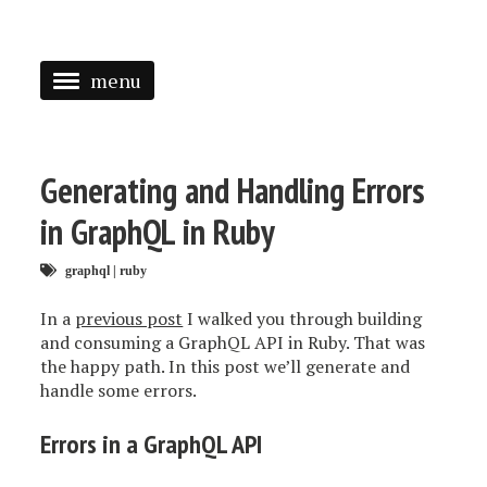
menu
<
HOME
Generating and Handling Errors
ABOUT
in GraphQL in Ruby
SPEAKING
graphql
|
ruby
PRESS
In a
previous post
I walked you through building
and consuming a GraphQL API in Ruby. That was
TAGGED
the happy path. In this post we’ll generate and
handle some errors.
Errors in a GraphQL API