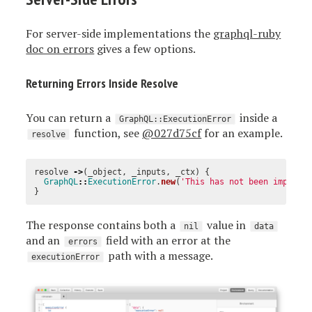
For server-side implementations the
graphql-ruby
doc on errors
gives a few options.
Returning Errors Inside Resolve
You can return a
inside a
GraphQL::ExecutionError
function, see
@027d75cf
for an example.
resolve
resolve
->
(
_object
,
_inputs
,
_ctx
)
{
GraphQL
::
ExecutionError
.
new
(
'This has not been impleme
}
The response contains both a
value in
nil
data
and an
field with an error at the
errors
path with a message.
executionError