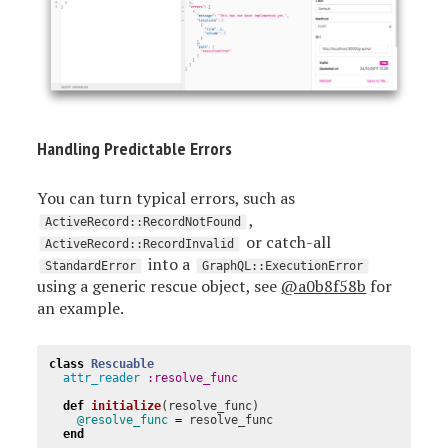
Handling Predictable Errors
You can turn typical errors, such as
,
ActiveRecord::RecordNotFound
or catch-all
ActiveRecord::RecordInvalid
into a
StandardError
GraphQL::ExecutionError
using a generic rescue object, see
@a0b8f58b
for
an example.
class
Rescuable
attr_reader
:resolve_func
def
initialize
(
resolve_func
)
@resolve_func
=
resolve_func
end