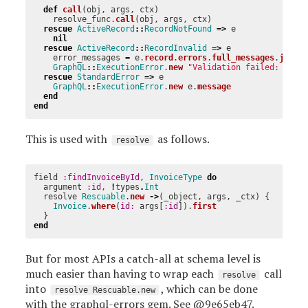
def
call
(
obj
,
args
,
ctx
)
resolve_func
.
call
(
obj
,
args
,
ctx
)
rescue
ActiveRecord
::
RecordNotFound
=>
e
nil
rescue
ActiveRecord
::
RecordInvalid
=>
e
error_messages
=
e
.
record
.
errors
.
full_messages
.
join
(
GraphQL
::
ExecutionError
.
new
"Validation failed: 
#{
er
rescue
StandardError
=>
e
GraphQL
::
ExecutionError
.
new
e
.
message
end
end
This is used with
as follows.
resolve
field
:findInvoiceById
,
InvoiceType
do
argument
:id
,
!
types
.
Int
resolve
Rescuable
.
new
->
(
_object
,
args
,
_ctx
)
{
Invoice
.
where
(
id: 
args
[
:id
]).
first
}
end
But for most APIs a catch-all at schema level is
much easier than having to wrap each
call
resolve
into
, which can be done
resolve Rescuable.new
with the
graphql-errors
gem. See
@9e65eb47
.