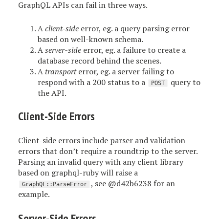
GraphQL APIs can fail in three ways.
A
client-side
error, eg. a query parsing error
based on well-known schema.
A
server-side
error, eg. a failure to create a
database record behind the scenes.
A
transport
error, eg. a server failing to
respond with a 200 status to a
query to
POST
the API.
Client-Side Errors
Client-side errors include parser and validation
errors that don’t require a roundtrip to the server.
Parsing an invalid query with any client library
based on graphql-ruby will raise a
, see
@d42b6238
for an
GraphQL::ParseError
example.
Server-Side Errors