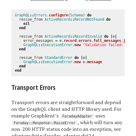
GraphQL
::
Errors
.
configure
(
Schema
)
do
rescue_from
ActiveRecord
::
RecordNotFound
do
nil
end
rescue_from
ActiveRecord
::
RecordInvalid
do
|
e
|
error_messages
=
e
.
record
.
errors
.
full_messages
.
join
(
GraphQL
::
ExecutionError
.
new
"Validation failed: 
#{
er
end
rescue_from
StandardError
do
|
e
|
GraphQL
::
ExecutionError
.
new
e
.
message
end
end
Transport Errors
Transport errors are straightforward and depend
on the GraphQL client and HTTP library used. For
example Graphlient’s
uses
FaradayAdapter
, which will turn any
Faraday::Response::RaiseError
non-200 HTTP status code into an exception, see
adapters/http/faraday_adapter.rb#24
.