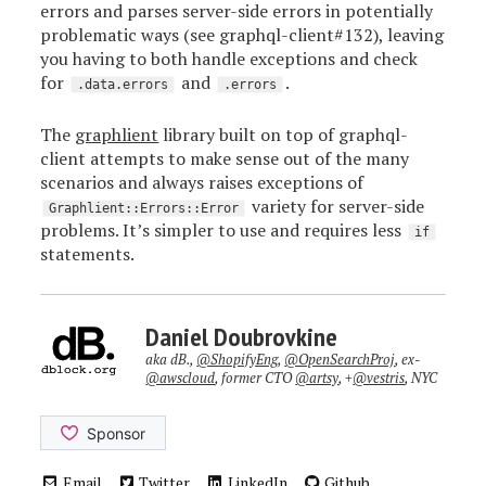
errors and parses server-side errors in potentially
problematic ways (see graphql-client#132), leaving
you having to both handle exceptions and check
for
and
.
.data.errors
.errors
The
graphlient
library built on top of graphql-
client attempts to make sense out of the many
scenarios and always raises exceptions of
variety for server-side
Graphlient::Errors::Error
problems. It’s simpler to use and requires less
if
statements.
Daniel Doubrovkine
aka dB.,
@ShopifyEng
,
@OpenSearchProj
, ex-
@awscloud
, former CTO
@artsy
, +
@vestris
, NYC
Email
Twitter
LinkedIn
Github