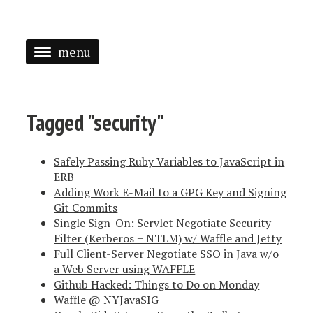
menu
<
HOME
Tagged "security"
ABOUT
Safely Passing Ruby Variables to JavaScript in
SPEAKING
ERB
Adding Work E-Mail to a GPG Key and Signing
PRESS
Git Commits
TAGGED
Single Sign-On: Servlet Negotiate Security
Filter (Kerberos + NTLM) w/ Waffle and Jetty
Full Client-Server Negotiate SSO in Java w/o
a Web Server using WAFFLE
Github Hacked: Things to Do on Monday
Waffle @ NYJavaSIG