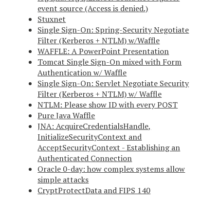
event source (Access is denied.)
Stuxnet
Single Sign-On: Spring-Security Negotiate
Filter (Kerberos + NTLM) w/Waffle
WAFFLE: A PowerPoint Presentation
Tomcat Single Sign-On mixed with Form
Authentication w/ Waffle
Single Sign-On: Servlet Negotiate Security
Filter (Kerberos + NTLM) w/ Waffle
NTLM: Please show ID with every POST
Pure Java Waffle
JNA: AcquireCredentialsHandle,
InitializeSecurityContext and
AcceptSecurityContext - Establishing an
Authenticated Connection
Oracle 0-day: how complex systems allow
simple attacks
CryptProtectData and FIPS 140