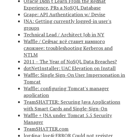
Oracle Didn't Learn From the Redhat
Experience, PRs a NoSQL Database
Grape: API Authentication w/ Devise
JNA: Getting currently logged-in user's
groups
Technical Lead / Architect Job in NY
Waffle / Сейчас всё станет намного
сложнее: troubleshooting Kerberos and
NTLM
2011 – The Year of NoSQL Data Breaches?
dotNetInstaller: UAC Elevation on Install
Waffle: Single Sign-On User Impersonation in
Tomcat
Waffle: configuring Tomcat's manager
application
TeamSHATTER: Securing Java Applications
with Smart Cards and Single-Sign-On
Waffle + JNA under Tomcat 5.5 Security
Manager
TeamSHATTER.com
log4jna: log4j:ERROR Could not register